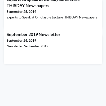
THISDAY Newspapers
September 25, 2019
Experts to Speak at Omolayole Lecture THISDAY Newspapers
September 2019 Newsletter
September 26, 2019
Newsletter, September 2019