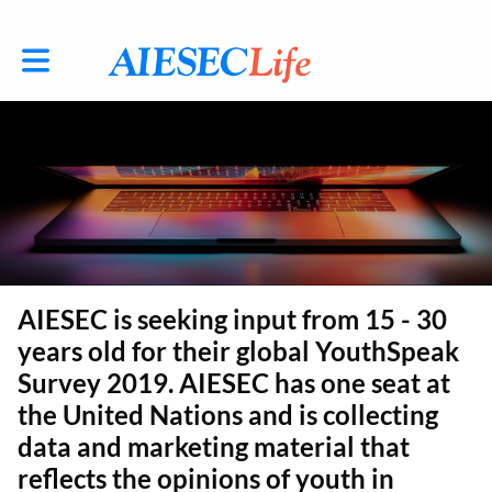
Toggle main navigation
AIESEC is seeking input from 15 - 30
years old for their global YouthSpeak
Survey 2019. AIESEC has one seat at
the United Nations and is collecting
data and marketing material that
reflects the opinions of youth in