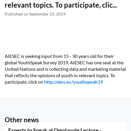
relevant topics. To participate, clic...
Published on September 25, 2019
AIESEC is seeking input from 15 - 30 years old for their
global YouthSpeak Survey 2019. AIESEC has one seat at the
United Nations and is collecting data and marketing material
that reflects the opinions of youth in relevant topics. To
participate, click on
http://aies.ec/youthspeak19
Other news
Experts to Speak at Omolayole Lecture -