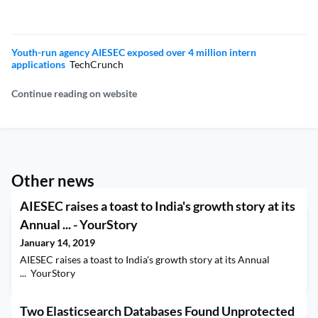
Youth-run agency AIESEC exposed over 4 million intern
applications
TechCrunch
Continue reading on website
Other news
AIESEC raises a toast to India's growth story at its
Annual ... - YourStory
January 14, 2019
AIESEC raises a toast to India's growth story at its Annual
... YourStory
Two Elasticsearch Databases Found Unprotected