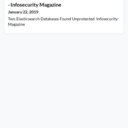
- Infosecurity Magazine
January 22, 2019
Two Elasticsearch Databases Found Unprotected Infosecurity
Magazine