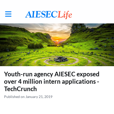
Toggle main navigation
Youth-run agency AIESEC exposed
over 4 million intern applications -
TechCrunch
Published on January 21, 2019