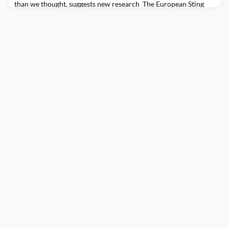
than we thought, suggests new research The European Sting