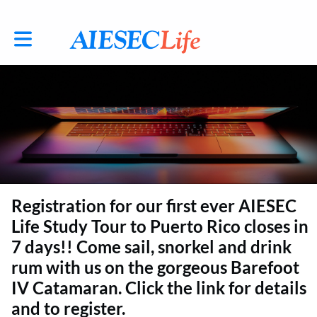
Toggle main navigation
Registration for our first ever AIESEC
Life Study Tour to Puerto Rico closes in
7 days!! Come sail, snorkel and drink
rum with us on the gorgeous Barefoot
IV Catamaran. Click the link for details
and to register.