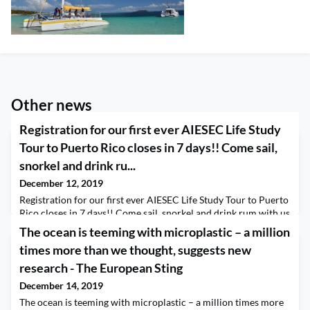
Other news
Registration for our first ever AIESEC Life Study
Tour to Puerto Rico closes in 7 days!! Come sail,
snorkel and drink ru...
December 12, 2019
Registration for our first ever AIESEC Life Study Tour to Puerto
Rico closes in 7 days!! Come sail, snorkel and drink rum with us
on the gorgeous Barefoot IV Catamaran. Click the link for
The ocean is teeming with microplastic – a million
details and to register. https://www.aieseclife.org/page/2020-
times more than we thought, suggests new
puerto-rico-home
research - The European Sting
December 14, 2019
The ocean is teeming with microplastic – a million times more