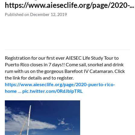
https://www.aieseclife.org/page/2020-...
Published on December 12, 2019
Registration for our first ever AIESEC Life Study Tour to
Puerto Rico closes in 7 days!! Come sail, snorkel and drink
rum with us on the gorgeous Barefoot IV Catamaran. Click
the link for details and to register.
https://www.aieseclife.org/page/2020-puerto-rico-
home …
pic.twitter.com/0RdJblpTRL