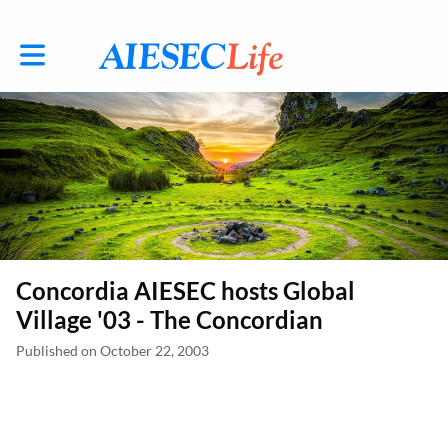
Toggle main navigation
Concordia AIESEC hosts Global
Village '03 - The Concordian
Published on October 22, 2003