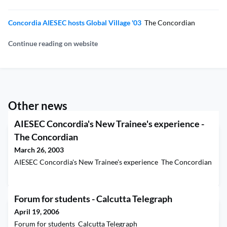
Concordia AIESEC hosts Global Village '03
The Concordian
Continue reading on website
Other news
AIESEC Concordia's New Trainee's experience -
The Concordian
March 26, 2003
AIESEC Concordia's New Trainee's experience The Concordian
Forum for students - Calcutta Telegraph
April 19, 2006
Forum for students Calcutta Telegraph