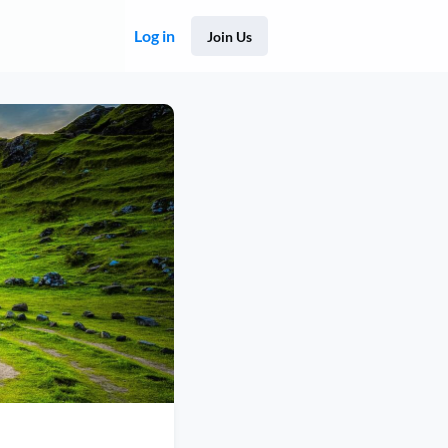
Log in
Join Us