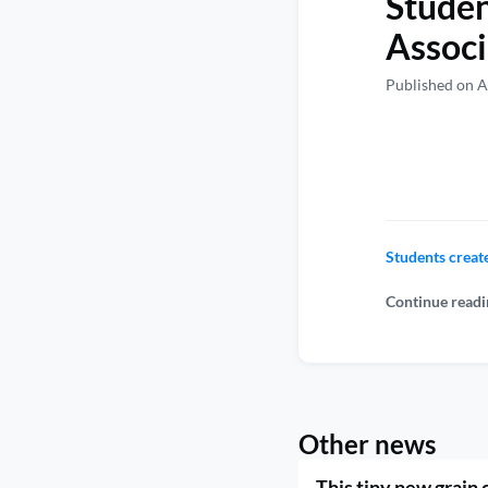
Studen
Associ
Published on A
Students creat
Continue readi
Other news
This tiny new grain 