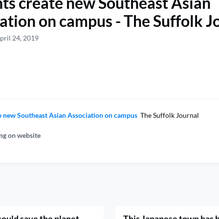
ts create new Southeast Asian
ation on campus - The Suffolk J
pril 24, 2019
e new Southeast Asian Association on campus
The Suffolk Journal
ng on website
could save the planet -
This Japanese town has 