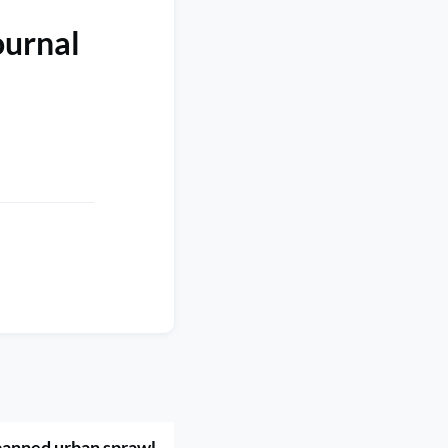
ournal
banned urban sprawl