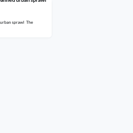
 urban sprawl The