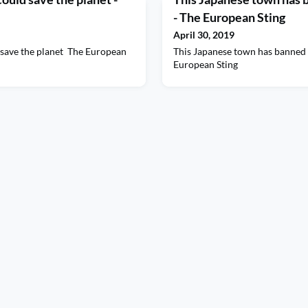
- The European Sting
April 30, 2019
d save the planet The European
This Japanese town has banned
European Sting