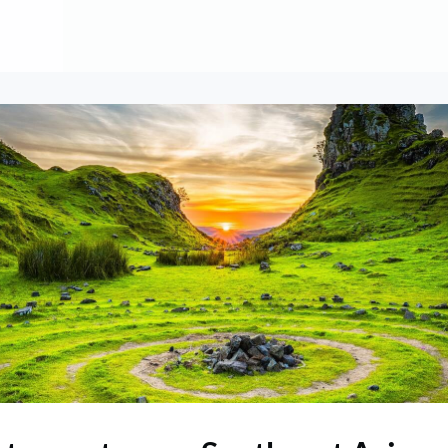
About
Contribute
Membership
AAI