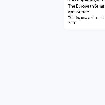
The European Sting
April 23, 2019
This tiny new grain coul
Sting