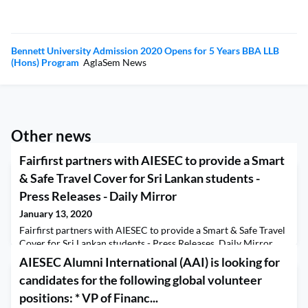
Bennett University Admission 2020 Opens for 5 Years BBA LLB
(Hons) Program
AglaSem News
Other news
Fairfirst partners with AIESEC to provide a Smart
& Safe Travel Cover for Sri Lankan students -
Press Releases - Daily Mirror
January 13, 2020
Fairfirst partners with AIESEC to provide a Smart & Safe Travel
Cover for Sri Lankan students - Press Releases Daily Mirror
AIESEC Alumni International (AAI) is looking for
candidates for the following global volunteer
positions: * VP of Financ...