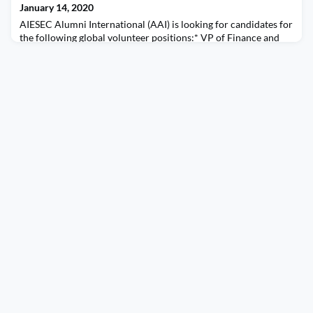
January 14, 2020
AIESEC Alumni International (AAI) is looking for candidates for
the following global volunteer positions:* VP of Finance and
Legal* VP of Human Capital* VP of Marketing and
CommunicationsLinks for job descriptions and applicant form
in bio.In order for your nomination to be valid, submit the form
and ensure that at least two of your references submitted
forms). Deadline: January 31, 2020 at 11:59