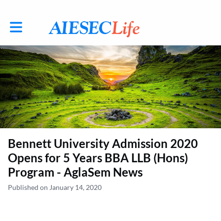
Toggle main navigation
Bennett University Admission 2020
Opens for 5 Years BBA LLB (Hons)
Program - AglaSem News
Published on January 14, 2020