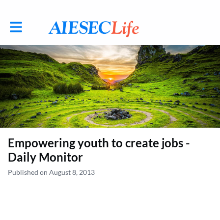
Toggle main navigation
Empowering youth to create jobs -
Daily Monitor
Published on August 8, 2013