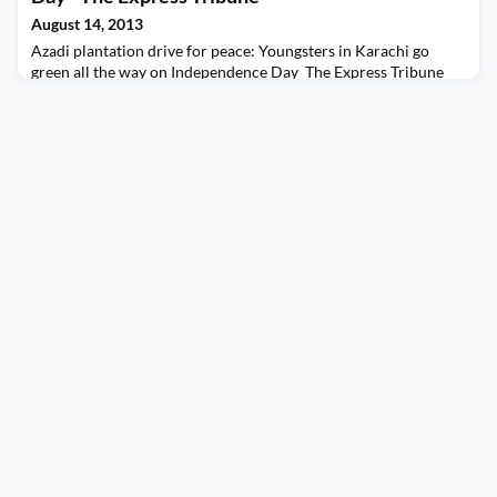
August 14, 2013
Azadi plantation drive for peace: Youngsters in Karachi go
green all the way on Independence Day The Express Tribune