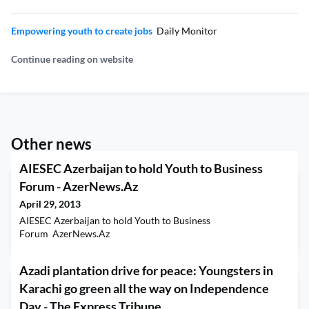
Empowering youth to create jobs
Daily Monitor
Continue reading on website
Other news
AIESEC Azerbaijan to hold Youth to Business
Forum - AzerNews.Az
April 29, 2013
AIESEC Azerbaijan to hold Youth to Business
Forum AzerNews.Az
Azadi plantation drive for peace: Youngsters in
Karachi go green all the way on Independence
Day - The Express Tribune