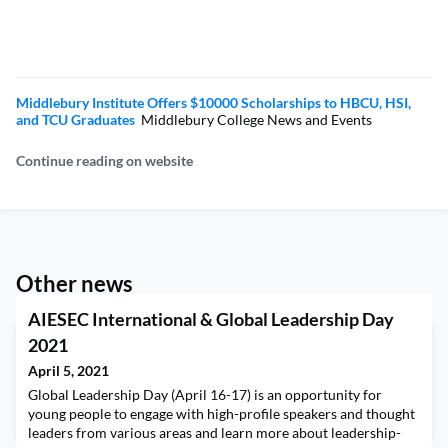
Middlebury Institute Offers $10000 Scholarships to HBCU, HSI,
and TCU Graduates
Middlebury College News and Events
Continue reading on website
Other news
AIESEC International & Global Leadership Day
2021
April 5, 2021
Global Leadership Day (April 16-17) is an opportunity for
young people to engage with high-profile speakers and thought
leaders from various areas and learn more about leadership-