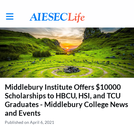
Toggle main navigation
Middlebury Institute Offers $10000
Scholarships to HBCU, HSI, and TCU
Graduates - Middlebury College News
and Events
Published on April 6, 2021