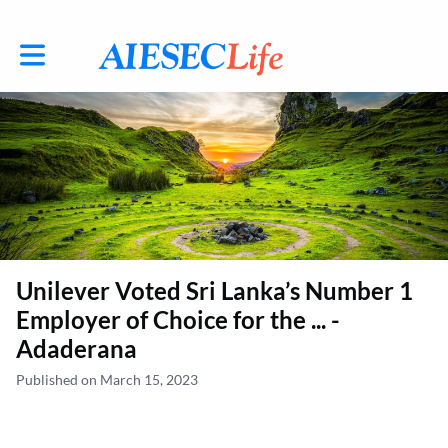
Toggle main navigation
Unilever Voted Sri Lanka’s Number 1
Employer of Choice for the ... -
Adaderana
Published on March 15, 2023