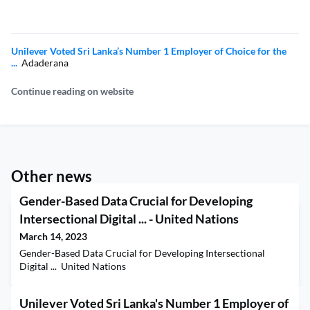
Unilever Voted Sri Lanka’s Number 1 Employer of Choice for the
...
Adaderana
Continue reading on website
Other news
Gender-Based Data Crucial for Developing
Intersectional Digital ... - United Nations
March 14, 2023
Gender-Based Data Crucial for Developing Intersectional
Digital ... United Nations
Unilever Voted Sri Lanka's Number 1 Employer of