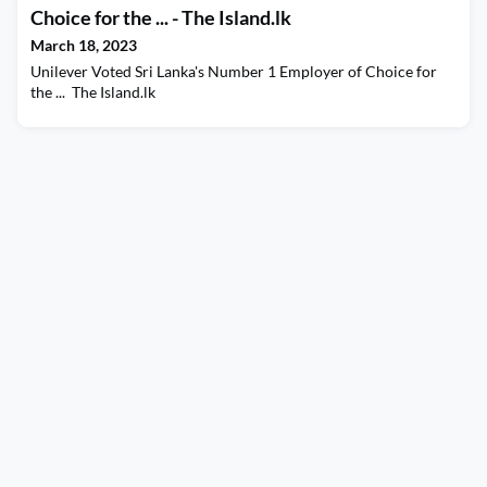
Choice for the ... - The Island.lk
March 18, 2023
Unilever Voted Sri Lanka's Number 1 Employer of Choice for
the ... The Island.lk