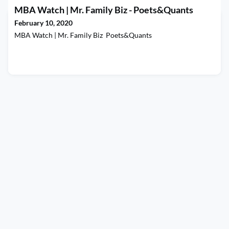
MBA Watch | Mr. Family Biz - Poets&Quants
February 10, 2020
MBA Watch | Mr. Family Biz Poets&Quants