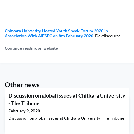
Chitkara University Hosted Youth Speak Forum 2020 in
Association With AIESEC on 8th February 2020
Devdiscourse
Continue reading on website
Other news
Discussion on global issues at Chitkara University
- The Tribune
February 9, 2020
Discussion on global issues at Chitkara University The Tribune