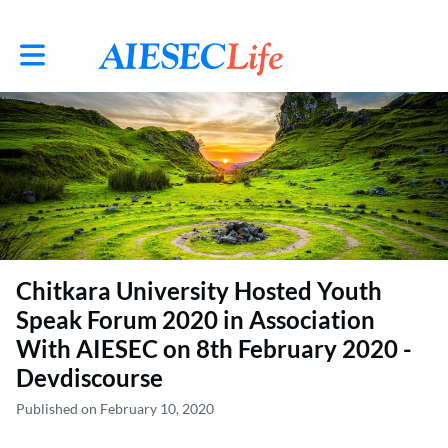
Toggle main navigation
Chitkara University Hosted Youth
Speak Forum 2020 in Association
With AIESEC on 8th February 2020 -
Devdiscourse
Published on February 10, 2020