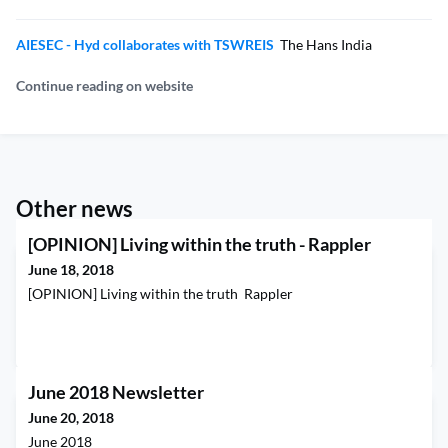
AIESEC - Hyd collaborates with TSWREIS
The Hans India
Continue reading on website
Other news
[OPINION] Living within the truth - Rappler
June 18, 2018
[OPINION] Living within the truth Rappler
June 2018 Newsletter
June 20, 2018
June 2018