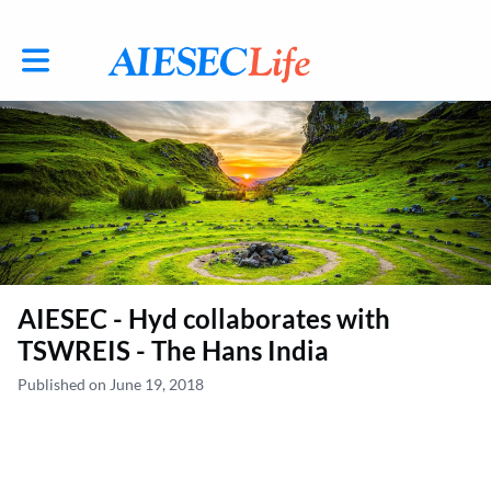
Toggle main navigation
AIESEC - Hyd collaborates with
TSWREIS - The Hans India
Published on June 19, 2018