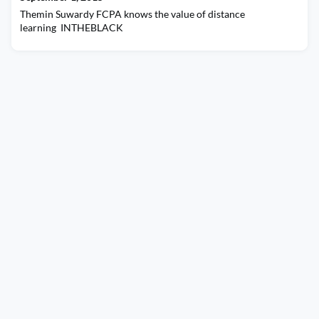
Themin Suwardy FCPA knows the value of distance
learning INTHEBLACK