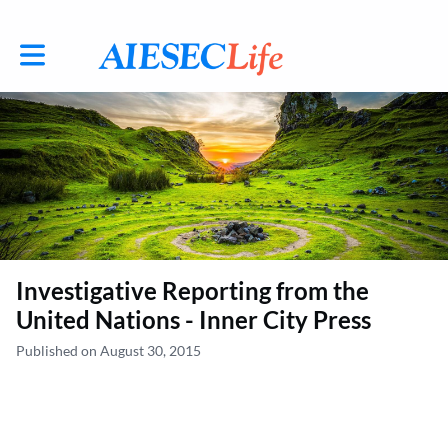
Toggle main navigation
Investigative Reporting from the
United Nations - Inner City Press
Published on August 30, 2015