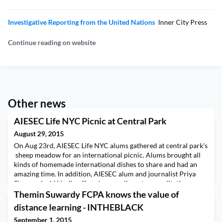
Investigative Reporting from the United Nations
Inner City Press
Continue reading on website
Other news
AIESEC Life NYC Picnic at Central Park
August 29, 2015
On Aug 23rd, AIESEC Life NYC alums gathered at central park's
sheep meadow for an international picnic. Alums brought all
kinds of homemade international dishes to share and had an
amazing time. In addition, AIESEC alum and journalist Priya
Sharma-Joshi kindly offered a complimentary meditation
workshop, where alums learned some quick tips to stop
Themin Suwardy FCPA knows the value of
thoughts and feel the joyful silence of the prese
distance learning - INTHEBLACK
September 1, 2015