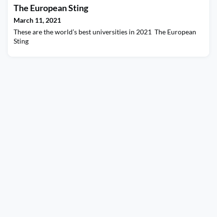
The European Sting
March 11, 2021
These are the world’s best universities in 2021 The European
Sting