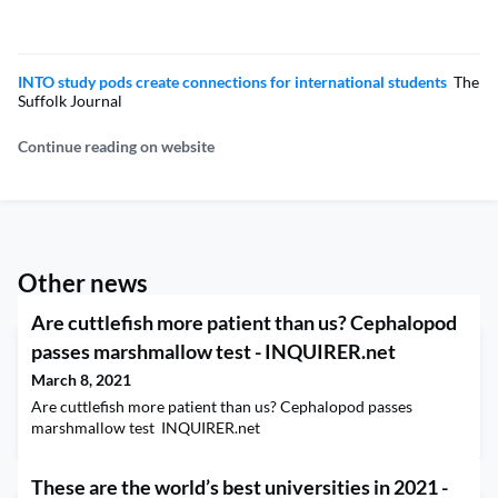
INTO study pods create connections for international students
The
Suffolk Journal
Continue reading on website
Other news
Are cuttlefish more patient than us? Cephalopod
passes marshmallow test - INQUIRER.net
March 8, 2021
Are cuttlefish more patient than us? Cephalopod passes
marshmallow test INQUIRER.net
These are the world’s best universities in 2021 -