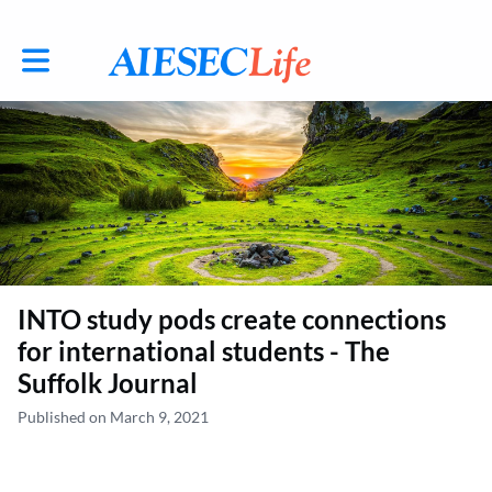
Toggle main navigation
INTO study pods create connections
for international students - The
Suffolk Journal
Published on March 9, 2021