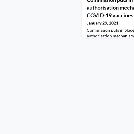
authorisation mecha
COVID-19 vaccines 
January 29, 2021
Commission puts in plac
authorisation mechanism
vaccines The European S