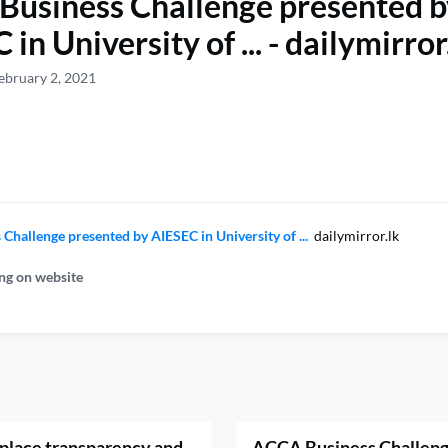
usiness Challenge presented b
in University of ... - dailymirror
ebruary 2, 2021
Challenge presented by AIESEC in University of ...
dailymirror.lk
ng on website
 place transparency and
ACCA Business Challeng