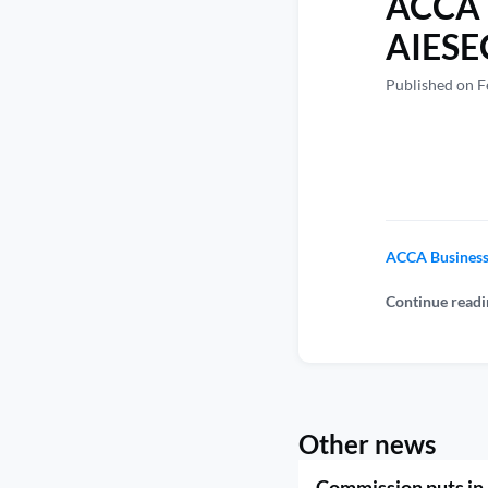
ACCA B
AIESEC 
Published on F
ACCA Business 
Continue readi
Other news
Commission puts in