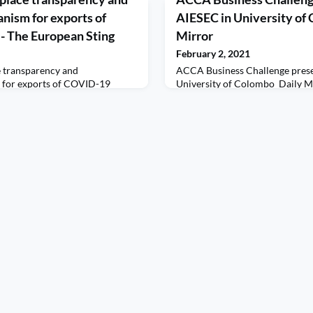
nism for exports of
AIESEC in University of 
- The European Sting
Mirror
February 2, 2021
e transparency and
ACCA Business Challenge prese
 for exports of COVID-19
University of Colombo Daily M
ting