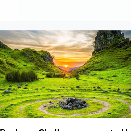
About
Contribute
Membership
AAI