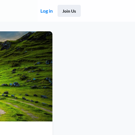
Log in
Join Us