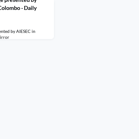
Colombo - Daily
nted by AIESEC in
irror