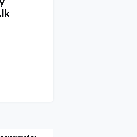
y
.lk
e presented by