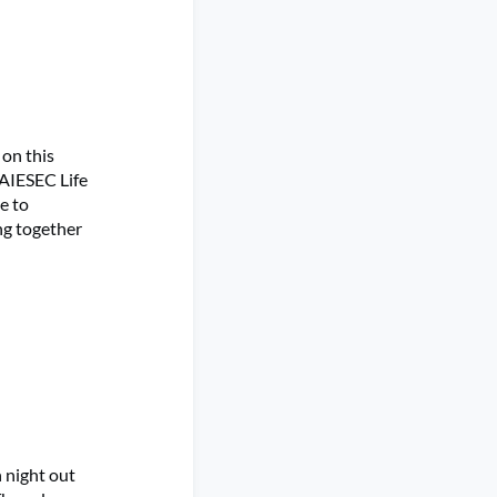
 on this
 AIESEC Life
e to
ng together
 night out