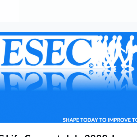
About
Contribute
Membership
AAI