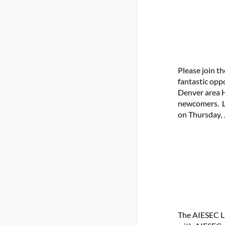
Please join t
fantastic opp
Denver area H
newcomers. Le
on Thursday, 
The AIESEC Li