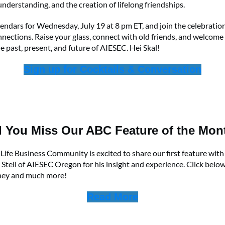
understanding, and the creation of lifelong friendships.
endars for Wednesday, July 19 at 8 pm ET, and join the celebration
nections. Raise your glass, connect with old friends, and welcome
e past, present, and future of AIESEC. Hei Skal!
Sign up for Cocktails & Conversation
d You Miss Our ABC Feature of the Mon
ife Business Community is excited to share our first feature wit
Stell of AIESEC Oregon for his insight and experience. Click belo
rney and much more!
Read More