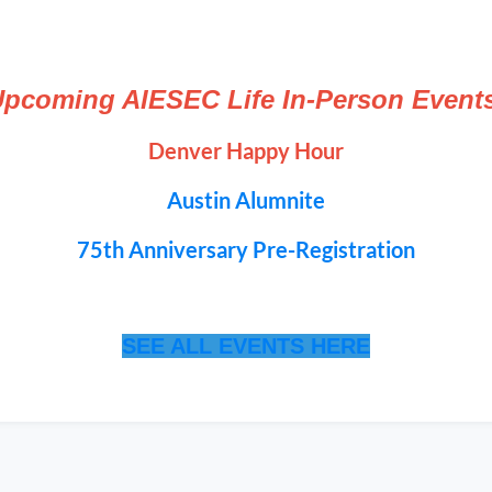
pcoming AIESEC Life In-Person Event
Denver Happy Hour
Austin Alumnite
75th Anniversary Pre-Registration
SEE ALL EVENTS HERE