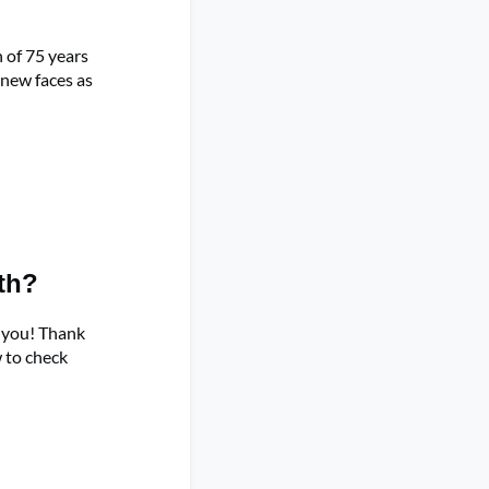
 of 75 years
 new faces as
th?
h you! Thank
w to check