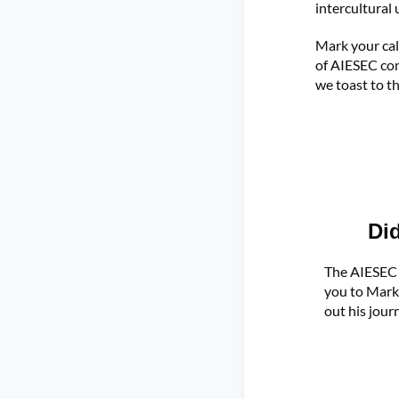
intercultural 
Mark your cal
of AIESEC con
we toast to th
Di
The AIESEC L
you to Mark 
out his jou