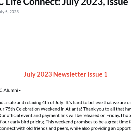
 Life Connect: July 2023, Issue
uly 5, 2023
July 2023 Newsletter Issue 1
C Alumni -
 a safe and relaxing 4th of July! It's hard to believe that we are 
ur 75th Celebration Weekend in Atlanta! Thank you to all that ha
Our official event and payment link will be released on Friday. I ho
 our early bird pricing. This weekend promises to be a great time
connect with old friends and peers, while also providing an opport