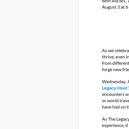
with AIESEC 
August 3 at 6
As we celebra
thrive, even 
from differen
forge new fri
Wednesday, Ju
Legacy Hour.
encounters wi
or world trave
have had on t
As The Legacy
experience, i