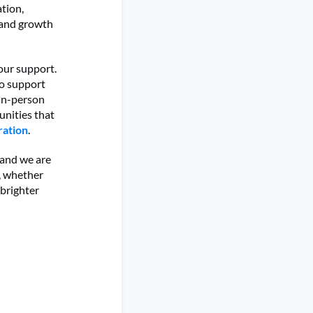
tion,
 and growth
your support.
to support
 in-person
unities that
ration
.
 and we are
n, whether
 brighter