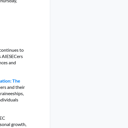
Thursday,
 continues to
as AIESECers
ences and
ation: The
ers and their
traineeships,
ndividuals
SEC
rsonal growth,