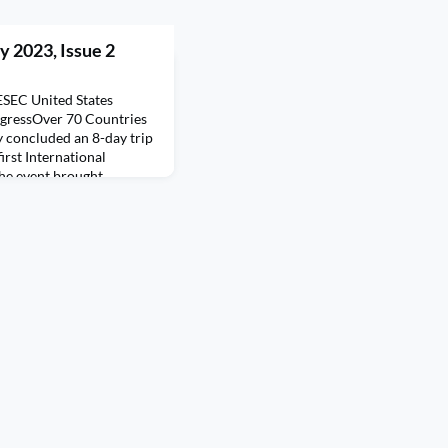
y 2023, Issue 2
ESEC United States
ngressOver 70 Countries
 concluded an 8-day trip
irst International
he event brought
an 70 countries, creating
r members of the AIESEC
usan