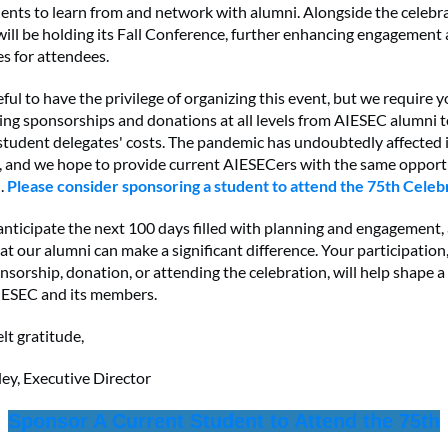
ents to learn from and network with alumni. Alongside the celebra
ill be holding its Fall Conference, further enhancing engagement
s for attendees.
ful to have the privilege of organizing this event, but we require 
ing sponsorships and donations at all levels from AIESEC alumni 
 student delegates' costs. The pandemic has undoubtedly affected
, and we hope to provide current AIESECers with the same opport
.
Please consider sponsoring a student to attend the 75th Celeb
nticipate the next 100 days filled with planning and engagement,
at our alumni can make a significant difference. Your participatio
sorship, donation, or attending the celebration, will help shape a
AIESEC and its members.
lt gratitude,
ley, Executive Director
Sponsor A Current Student to Attend the 75th