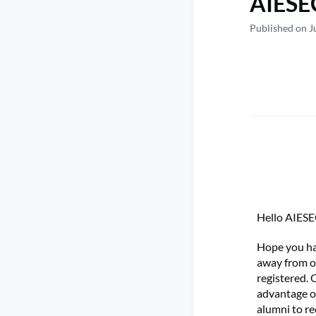
AIESEC
Published on J
Hello AIESE
Hope you had
away from o
registered. 
advantage of
alumni to re