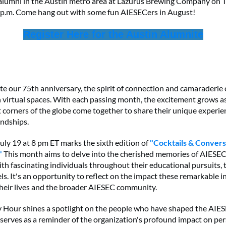
alumni in the Austin metro area at Lazurus Brewing Company on 
 p.m. Come hang out with some fun AIESECers in August!
Register Here for the Austin Alumnite
te our 75th anniversary, the spirit of connection and camaraderie
in virtual spaces. With each passing month, the excitement grows 
t corners of the globe come together to share their unique experi
endships.
ly 19 at 8 pm ET marks the sixth edition of
"Cocktails & Convers
"
This month aims to delve into the cherished memories of AIESEC
th fascinating individuals throughout their educational pursuits, 
ls. It's an opportunity to reflect on the impact these remarkable i
heir lives and the broader AIESEC community.
 Hour shines a spotlight on the people who have shaped the AIE
t serves as a reminder of the organization's profound impact on pe