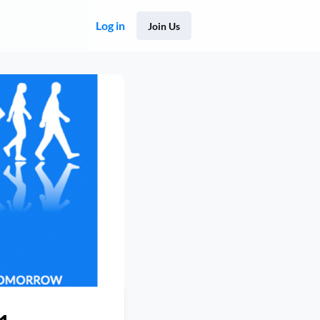
Log in
Join Us