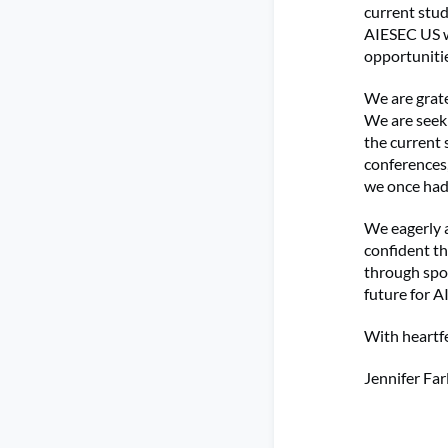
current stud
AIESEC US w
opportunitie
We are grate
We are seek
the current
conferences
we once had
We eagerly a
confident th
through spon
future for 
With heartfe
Jennifer Far