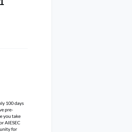
 1
only 100 days
ve pre-
pe you take
 for AIESEC
unity for