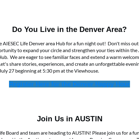
Do You Live in the Denver Area?
he AIESEC Life Denver area Hub for a fun night out! Don't miss out
ortunity to expand your circle and strengthen your ties within the
ub. We are eager to see familiar faces and extend a warm welcom
t's share stories, experiences, and create an unforgettable eveni
July 27 beginning at 5:30 pm at the Viewhouse.
Register Here for the Denver Happy Hour
Join Us in AUSTIN
fe Board and team are heading to AUSTIN! Please join us for a fun