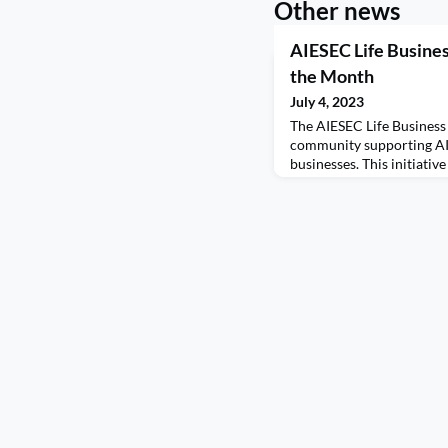
Other news
AIESEC Life Busine
the Month
July 4, 2023
The AIESEC Life Busines
community supporting AI
businesses. This initiative
connections among our a
resources and networking
spoke with Mark Stell, A
business journey and his
Portland Coffee Roasters