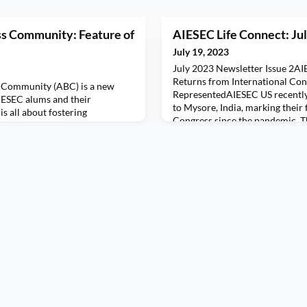
ss Community: Feature of
AIESEC Life Connect: Jul
July 19, 2023
July 2023 Newsletter Issue 2AI
Returns from International Co
s Community (ABC) is a new
RepresentedAIESEC US recently
ESEC alums and their
to Mysore, India, marking their f
 is all about fostering
Congress since the pandemic. T
lumni and providing valuable
together delegates from more th
 opportunities.This month we
an unforgettable experience fo
IESEC Oregon, about his
US MC, Abby, Teresa, Marina, S
 two award-winning businesses,
 and Bird Creek Whiskey