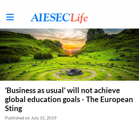
Toggle main navigation
‘Business as usual’ will not achieve
global education goals - The European
Sting
Published on July 15, 2019