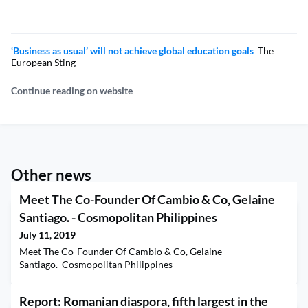
‘Business as usual’ will not achieve global education goals
The
European Sting
Continue reading on website
Other news
Meet The Co-Founder Of Cambio & Co, Gelaine
Santiago. - Cosmopolitan Philippines
July 11, 2019
Meet The Co-Founder Of Cambio & Co, Gelaine
Santiago. Cosmopolitan Philippines
Report: Romanian diaspora, fifth largest in the