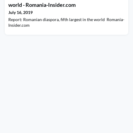
world - Romania-Insider.com
July 16, 2019
Report: Romanian diaspora, fifth largest in the world Romania-
Insider.com