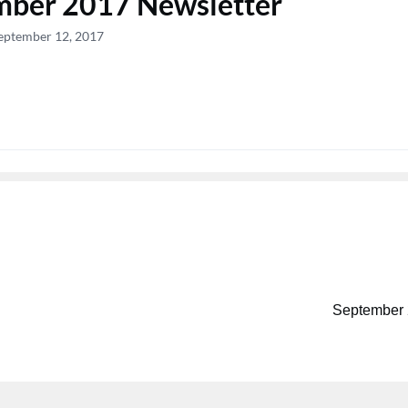
mber 2017 Newsletter
eptember 12, 2017
September