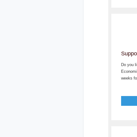
Suppor
Do you l
Economis
weeks for