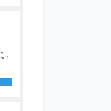
he
ion 12