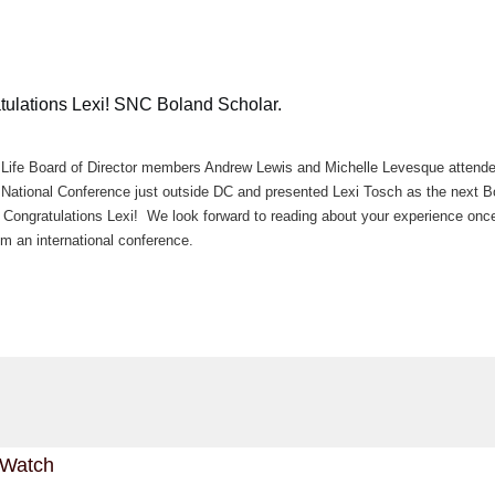
tulations Lexi! SNC Boland Scholar.
ife Board of Director members Andrew Lewis and Michelle Levesque attend
ational Conference just outside DC and presented Lexi Tosch as the next B
 Congratulations Lexi! We look forward to reading about your experience onc
om an international conference.
 Watch