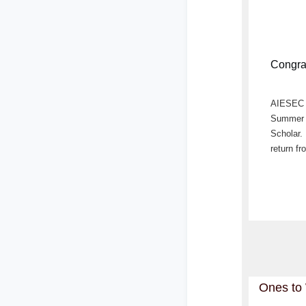
Congra
AIESEC L
Summer N
Scholar.
return fr
Ones to