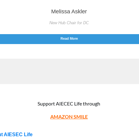
Melissa Askler
New Hub Chair for DC
Read More
Support AIECEC Life through
AMAZON SMILE
t AIESEC Life