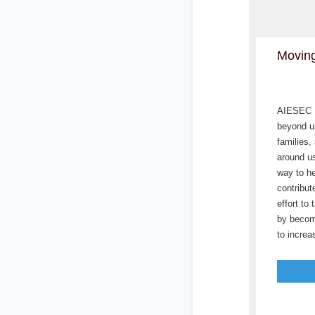
Moving
AIESEC L
beyond un
families,
around us
way to he
contribut
effort to
by becom
to incre