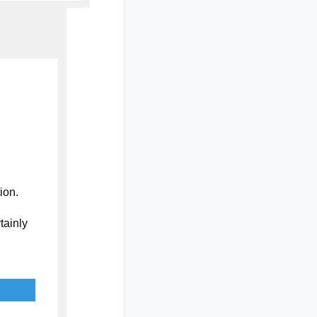
tion.
tainly