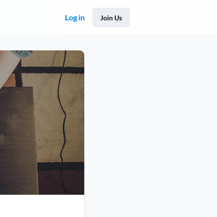
Log in
Join Us