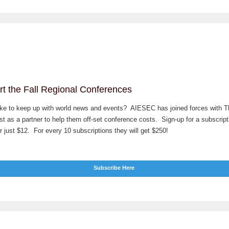
t the Fall Regional Conferences
ike to keep up with world news and events? AIESEC has joined forces with T
t as a partner to help them off-set conference costs. Sign-up for a subscript
 just $12. For every 10 subscriptions they will get $250!
Subscribe Here