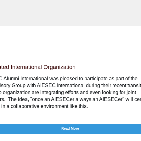
ated International Organization
Alumni International was pleased to participate as part of the
sory Group with AIESEC International during their recent transi
 organization are integrating efforts and even looking for joint
rs. The idea, "once an AIESECer always an AIESECer" will cer
h in a collaborative environment like this.
Read More