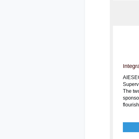
Integr
AIESEC 
Supervi
The two
sponso
flouris