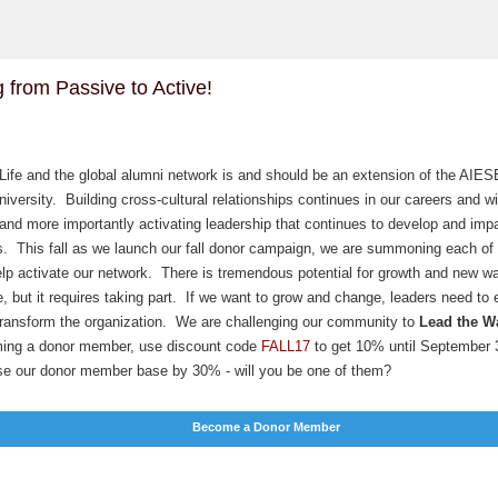
 from Passive to Active!
ife and the global alumni network is and should be an extension of the AIE
iversity. Building cross-cultural relationships continues in our careers and wi
 and more importantly activating leadership that continues to develop and imp
. This fall as we launch our fall donor campaign, we are summoning each of 
lp activate our network. There is tremendous potential for growth and new w
e, but it requires taking part. If we want to grow and change, leaders need to 
 transform the organization. We are challenging our community to
Lead the W
ing a donor member, use discount code
FALL17
to get 10% until September
ase our donor member base by 30% - will you be one of them?
Become a Donor Member