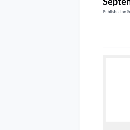
Septe
Published on S