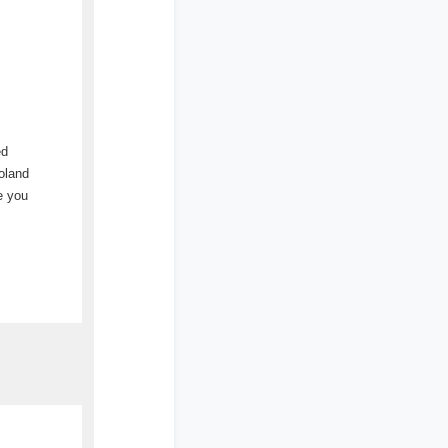
ed
oland
e you