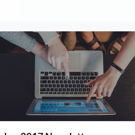
About
Contribute
Membership
AAI