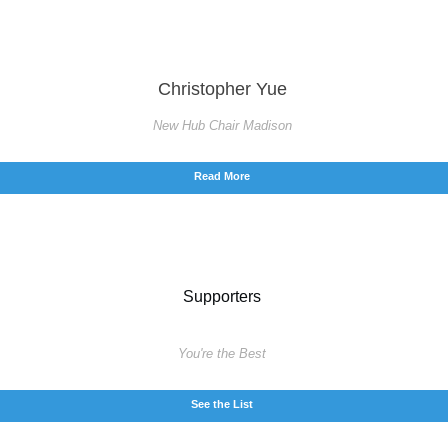
Christopher Yue
New Hub Chair Madison
Read More
Supporters
You're the Best
See the List