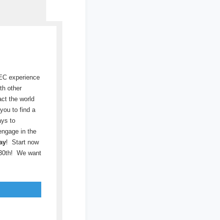
SEC experience
th other
act the world
you to find a
ays to
engage in the
ay
! Start now
 30th! We want