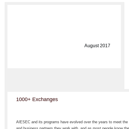
August 2017
1000+ Exchanges
AIESEC and its programs have evolved over the years to meet the 
and business partners they work with, and as most people know the