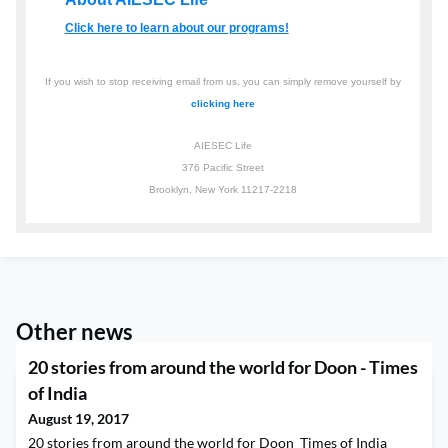
Click here to learn about our programs!
If you wish to stop receiving email from us, you can simply remove yourself by
clicking here
AIESEC Life
376 Pacific Street
Brooklyn, New York 11217-2218
Other news
20 stories from around the world for Doon - Times
of India
August 19, 2017
20 stories from around the world for Doon Times of India