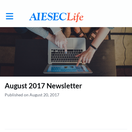
Toggle main navigation
August 2017 Newsletter
Published on August 20, 2017