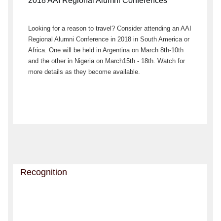
2018 AAI Regional Alumni Conferences
Looking for a reason to travel? Consider attending an AAI
Regional Alumni Conference in 2018 in South America or
Africa. One will be held in Argentina on March 8th-10th
and the other in Nigeria on March15th - 18th. Watch for
more details as they become available.
Recognition