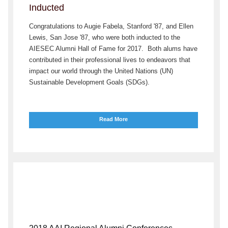
Inducted
Congratulations to Augie Fabela, Stanford '87, and Ellen
Lewis, San Jose '87, who were both inducted to the
AIESEC Alumni Hall of Fame for 2017. Both alums have
contributed in their professional lives to endeavors that
impact our world through the United Nations (UN)
Sustainable Development Goals (SDGs).
Read More