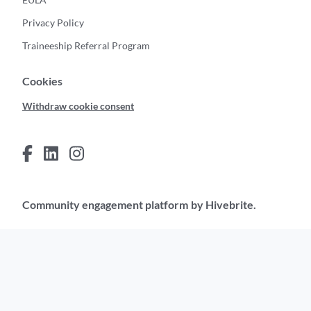
Privacy Policy
Traineeship Referral Program
Cookies
Withdraw cookie consent
Community engagement platform
by Hivebrite.