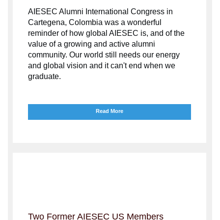
AIESEC Alumni International Congress in
Cartegena, Colombia was a wonderful
reminder of how global AIESEC is, and of the
value of a growing and active alumni
community.
Our world still needs our energy
and global vision and it can't end when we
graduate.
Read More
Two Former AIESEC US Members