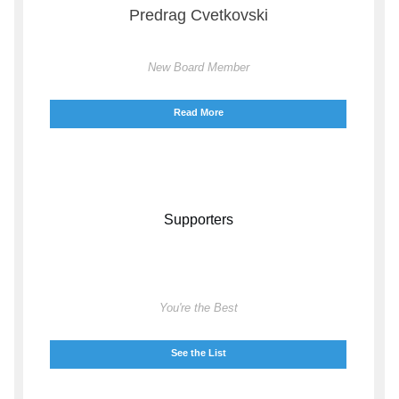
Predrag Cvetkovski
New Board Member
Read More
Supporters
You're the Best
See the List