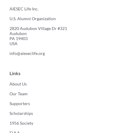
AIESEC Life Inc.
U.S. Alumni Organization
2820 Audubon Village Dr #321
Audubon
PA 19403
USA
info@aieseclife.org
Links
About Us
Our Team
Supporters
Scholarships
1956 Society
EULA