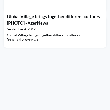
Global Village brings together different cultures
[PHOTO] - AzerNews
September 4, 2017
Global Village brings together different cultures
[PHOTO] AzerNews