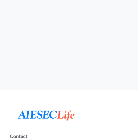
Contact