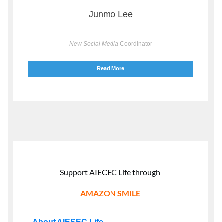
Junmo Lee
New Social Media
Coordinator
Read More
Support AIECEC Life through
AMAZON SMILE
About AIESEC Life