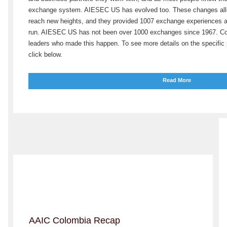
exchange system. AIESEC US has evolved too. These changes all
reach new heights, and they provided 1007 exchange experiences a
run. AIESEC US has not been over 1000 exchanges since 1967. Con
leaders who made this happen. To see more details on the specifi
click below.
Read More
AAIC Colombia Recap