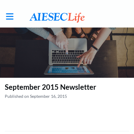
Toggle main navigation
September 2015 Newsletter
Published on September 16, 2015