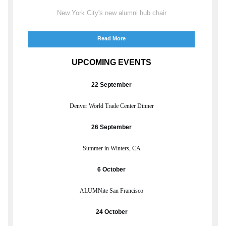
New York City's new alumni hub chair
Read More
UPCOMING EVENTS
22 September
Denver World Trade Center Dinner
26 September
Summer in Winters, CA
6 October
ALUMNite San Francisco
24 October