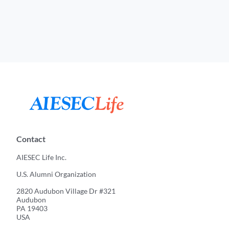
Contact
AIESEC Life Inc.
U.S. Alumni Organization
2820 Audubon Village Dr #321
Audubon
PA 19403
USA