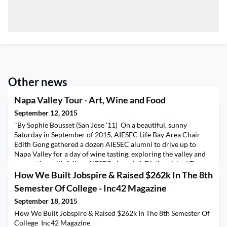
Other news
Napa Valley Tour - Art, Wine and Food
September 12, 2015
"By Sophie Bousset (San Jose '11) On a beautiful, sunny
Saturday in September of 2015, AIESEC Life Bay Area Chair
Edith Gong gathered a dozen AIESEC alumni to drive up to
Napa Valley for a day of wine tasting, exploring the valley and
connecting with fellow AIESEC alumni. A Distinguished Tour
Guide We met John Tuteur (AIESEC Yale, 1961-64) the County
How We Built Jobspire & Raised $262k In The 8th
Clerk for the County of Napa up in wine countr
Semester Of College - Inc42 Magazine
September 18, 2015
How We Built Jobspire & Raised $262k In The 8th Semester Of
College Inc42 Magazine