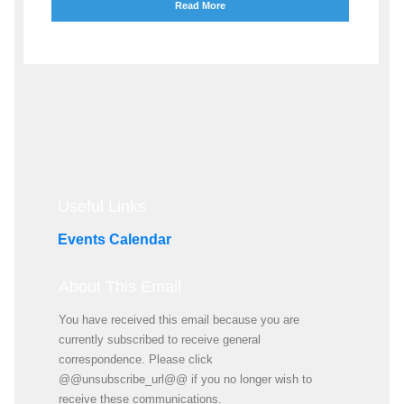
Read More
Useful Links
Events Calendar
About This Email
You have received this email because you are
currently subscribed to receive general
correspondence. Please click
@@unsubscribe_url@@ if you no longer wish to
receive these communications.