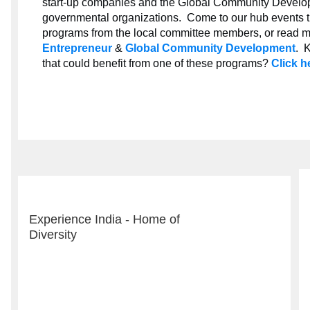
start-up companies and the Global Community Develo
governmental organizations. Come to our hub events thi
programs from the local committee members, or read m
Entrepreneur
&
Global Community Development
. 
that could benefit from one of these programs?
Click h
Experience India - Home of
Diversity