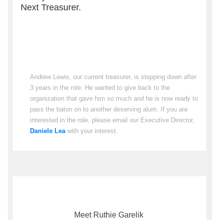
Next Treasurer.
Andrew Lewis, our current treasurer, is stepping down after
3 years in the role. He wanted to give back to the
organization that gave him so much and he is now ready to
pass the baton on to another deserving alum. If you are
interested in the role, please email our Executive Director,
Daniele Lea
with your interest.
Meet Ruthie Garelik