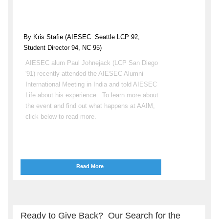
By Kris Stafie (AIESEC
Seattle LCP 92,
Student Director 94, NC 95)
AIESEC alum Paul Johnejack (LCP San Diego
'91) recently attended the AIESEC Alumni
International Meeting in India and told AIESEC
Life about his experience. To learn more about
the event and find out what happens at AAIM,
click below to read more.
Read More
Ready to Give Back? Our Search for the