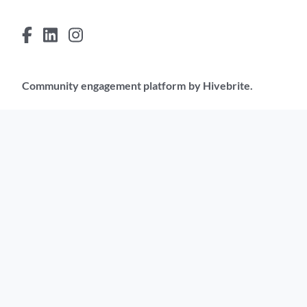
Community engagement platform
by Hivebrite.