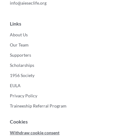
info@aieseclife.org
Links
About Us
Our Team
Supporters
Scholarships
1956 Society
EULA
Privacy Policy
Traineeship Referral Program
Cookies
Withdraw cookie consent