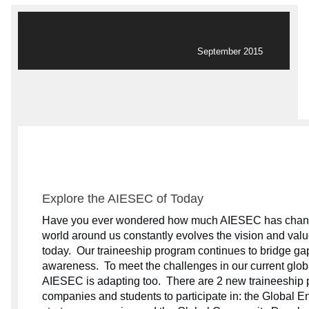
September 2015
Explore the AIESEC of Today
Have you ever wondered how much AIESEC has chang
world around us constantly evolves the vision and valu
today.
Our traineeship program continues to bridge gap
awareness.
To meet the challenges in our current glo
AIESEC is adapting too.
There are 2 new traineeship 
companies and students to participate in: the Global E