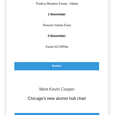
Youth to Business Forum - Atlanta
1 November
Houston Alumni Event
5 November
Austin ALUMNite
Events
Meet Kevin Cooper
Chicago's new alumni hub chair