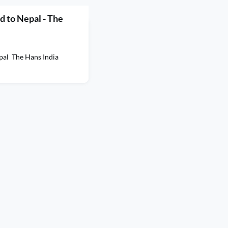
 to Nepal - The
pal The Hans India