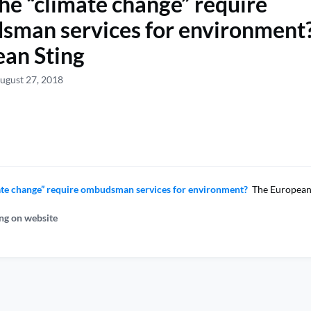
he “climate change” require
man services for environment?
an Sting
ugust 27, 2018
ate change” require ombudsman services for environment?
The European 
ng on website