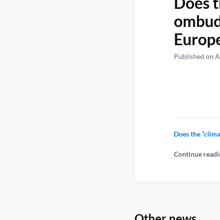
Does t
ombuds
Europe
Published on A
Does the “clim
Continue readi
Other news