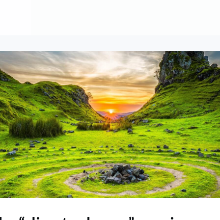
About
Contribute
Membership
AAI