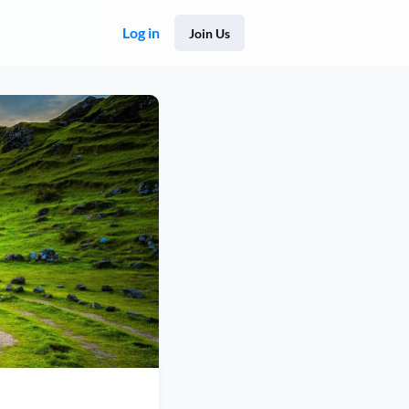
Log in
Join Us