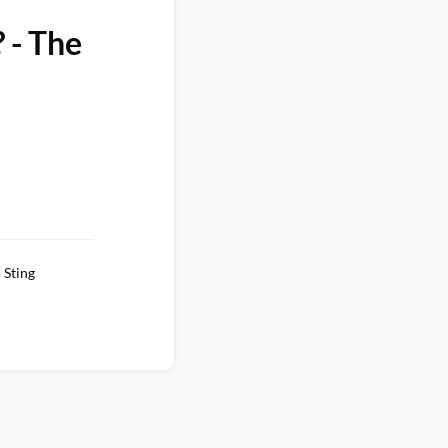
 - The
Sting