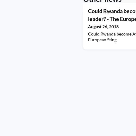
Could Rwanda becom
leader? - The Europ
August 26, 2018
Could Rwanda become Afr
European Sting