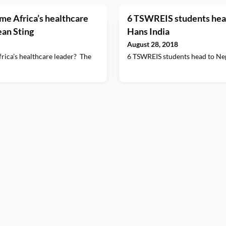
e Africa’s healthcare
6 TSWREIS students head
ean Sting
Hans India
August 28, 2018
ica’s healthcare leader? The
6 TSWREIS students head to Ne