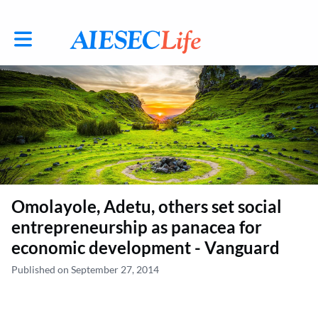
Toggle main navigation
Omolayole, Adetu, others set social
entrepreneurship as panacea for
economic development - Vanguard
Published on September 27, 2014