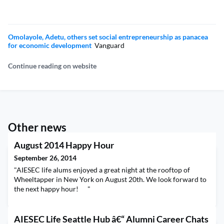
Omolayole, Adetu, others set social entrepreneurship as panacea
for economic development
Vanguard
Continue reading on website
Other news
August 2014 Happy Hour
September 26, 2014
"AIESEC life alums enjoyed a great night at the rooftop of
Wheeltapper in New York on August 20th. We look forward to
the next happy hour! "
AIESEC Life Seattle Hub â€“ Alumni Career Chats