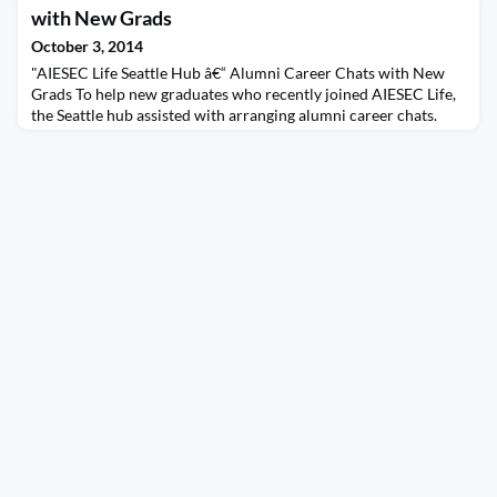
with New Grads
October 3, 2014
"AIESEC Life Seattle Hub â€“ Alumni Career Chats with New
Grads To help new graduates who recently joined AIESEC Life,
the Seattle hub assisted with arranging alumni career chats.
New grads were matched with alumni professionals to get
advice on entering the work force, resumes, interviewing, and
job hunting tips. Many thanks to all the alumni professionals
who volunteered and gave time to meet