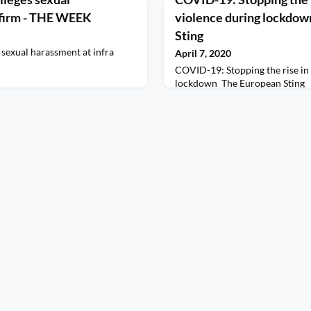
 firm - THE WEEK
violence during lockdow
Sting
 sexual harassment at infra
April 7, 2020
COVID-19: Stopping the rise in
lockdown The European Sting