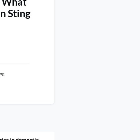
d What
n Sting
ng
rise in domestic