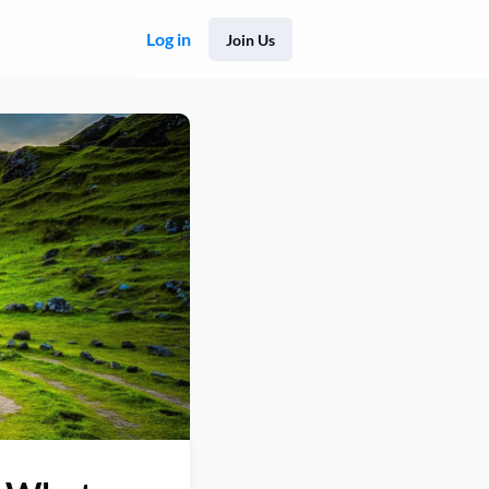
Log in
Join Us