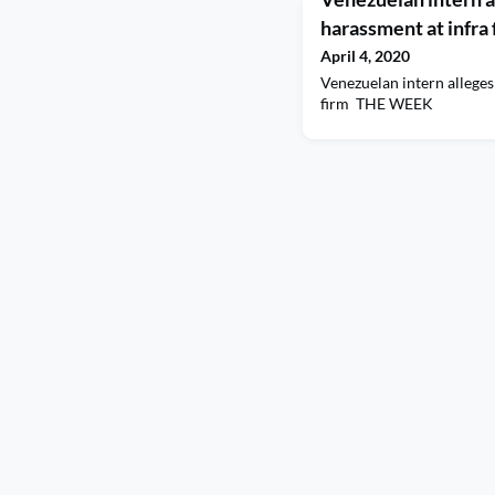
harassment at infra
April 4, 2020
Venezuelan intern alleges
firm THE WEEK