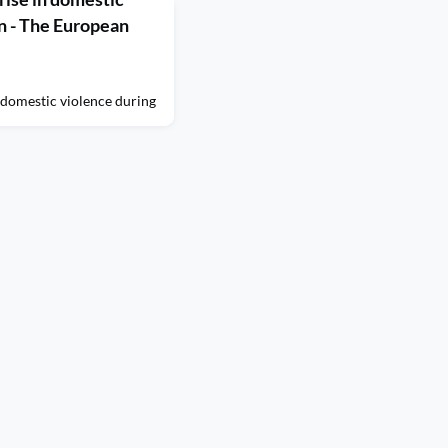
n - The European
 domestic violence during