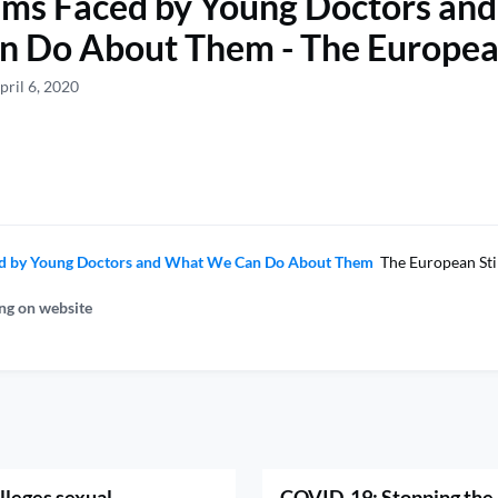
ems Faced by Young Doctors an
 Do About Them - The Europea
pril 6, 2020
d by Young Doctors and What We Can Do About Them
The European Sti
ng on website
lleges sexual
COVID-19: Stopping the 