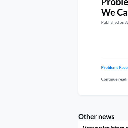
Probl
We Can
Published on A
Problems Face
Continue readi
Other news
Venezuelan intern a