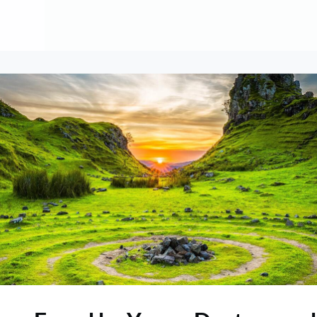
About
Contribute
Membership
AAI