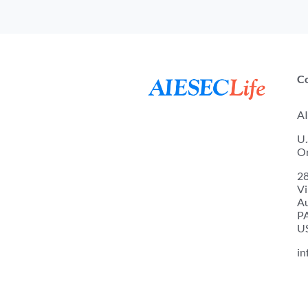
C
AI
U.
Or
2
Vi
A
P
U
in