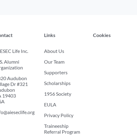
ontact
Links
Cookies
ESEC Life Inc.
About Us
S. Alumni
Our Team
ganization
Supporters
820 Audubon
Scholarships
llage Dr #321
udubon
1956 Society
A 19403
SA
EULA
fo@aieseclife.org
Privacy Policy
Traineeship
Referral Program