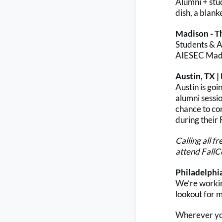
Alumni + stu
dish, a blank
Madison - T
Students & Al
AIESEC Madi
Austin, TX |
Austin is go
alumni sessio
chance to co
during their
Calling all f
attend FallC
Philadelphi
We’re working
lookout for 
Wherever you 