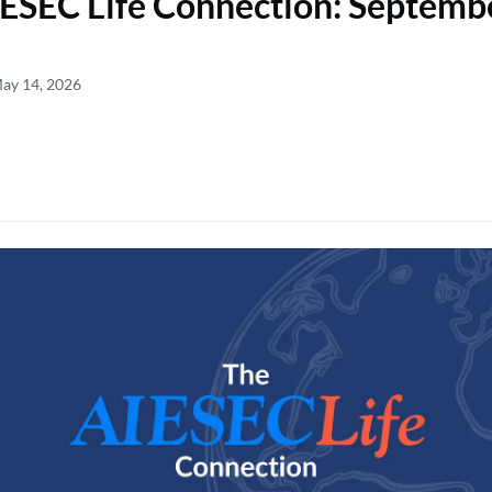
ESEC Life Connection: Septemb
May 14, 2026