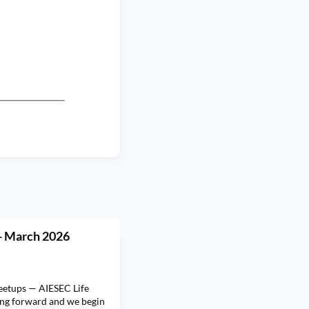
- March 2026
eetups — AIESEC Life
ung forward and we begin