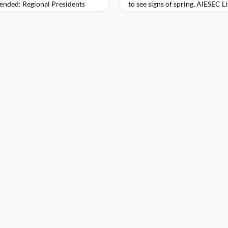
ended: Regional Presidents
to see signs of spring, AIESEC Li
Traveling to Colombia with
forward into a season of renew
e that expanded my mind in
alumni have gathered in cities a
. Arriving for the Regional
our February Mexico City Stud
t a mixture of excitement and
together for an unforgettable e
efo
city, reconnecting with fello