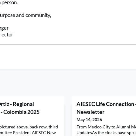
n person.
purpose and community,
nger
rector
rtiz - Regional
AIESEC Life Connection 
 - Colombia 2025
Newsletter
May 14, 2026
(pictured above, back row, third
From Mexico City to Alumni M
mmittee President AIESEC New
UpdatesAs the clocks have spr