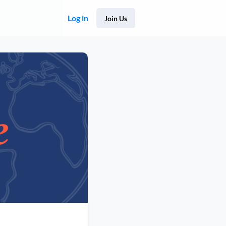
Log in
Join Us