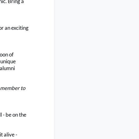
ic. Bring a
r an exciting
noon of
a unique
 alumni
LC member to
 - be on the
t alive -