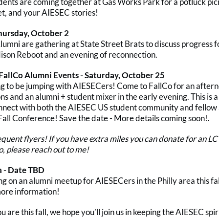
dents are coming together at Gas Works Park for a potluck picn
et, and your AIESEC stories!
hursday, October 2
umni are gathering at State Street Brats to discuss progress fo
son Reboot and an evening of reconnection.
 FallCo Alumni Events - Saturday, October 25
ing to be jumping with AIESECers! Come to FallCo for an after
ns and an alumni + student mixer in the early evening. This is 
nnect with both the AIESEC US student community and fellow
 Fall Conference! Save the date - More details coming soon!.
requent flyers! If you have extra miles you can donate for an 
o, please reach out to me!
a - Date TBD
 on an alumni meetup for AIESECers in the Philly area this fall
more information!
are this fall, we hope you’ll join us in keeping the AIESEC spiri