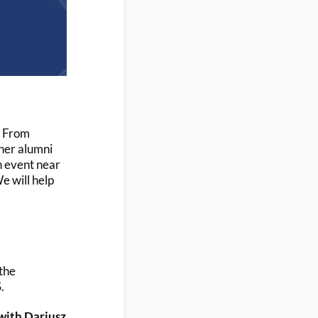
! From
ther alumni
an event near
e will help
the
.
with Dariusz