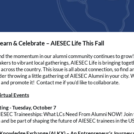
earn & Celebrate – AIESEC Life This Fall
 and the momentum in our alumni community continues to grow
akers to vibrant local gatherings, AIESEC Life is bringing toge
across the country. This issue is all about connection, so find 
der throwing a little gathering of AIESEC Alumni in your city. W
and promote it! Contact me if you’d like to collaborate.
rtual Events
ing - Tuesday, October 7
AIESEC Traineeships: What LCs Need From Alumni NOW! Join 
and be part of shaping the future of AIESEC trainees in the US
 Knowledge Exchange (ALKX) – An Entrepreneur’s Journey 