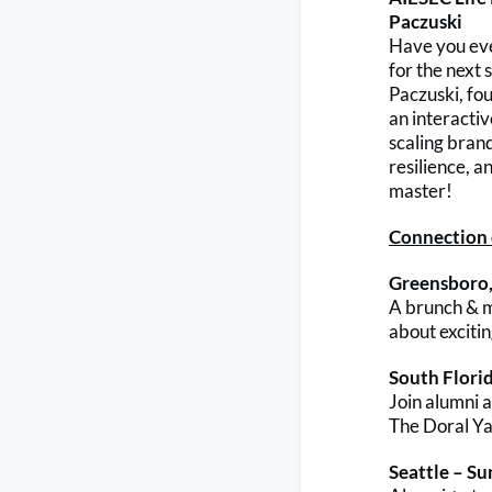
Paczuski
Have you eve
for the next
Paczuski, fo
an interacti
scaling brand
resilience, a
master!
Connection c
Greensboro,
A brunch & me
about exciti
South Flori
Join alumni 
The Doral Ya
Seattle – S