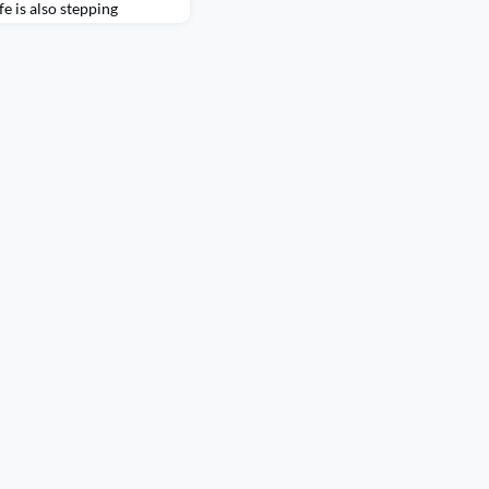
fe is also stepping
ed connection.Recently,
cross the country, and
y Tour brought alumni
xperience exploring the