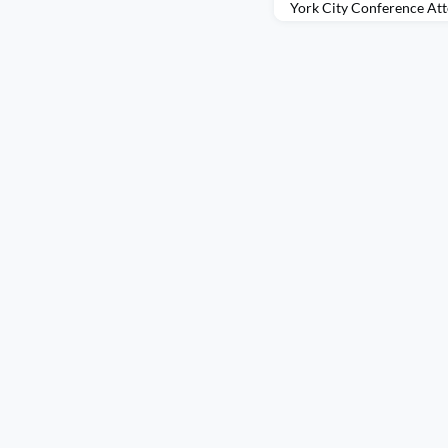
York City Conference Att
Meeting, Colombia 2025 
AIESEC was an experienc
ways I didn’t fully expect
Presidents Meeting, I fel
curiosity. I had traveled b