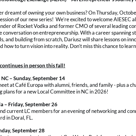
r dreamt of owning your own business? On Thursday, October 
 session of our new series! We’re excited to welcome AIESEC 
under of Rocket Vodka and former CMO of several leading co
ve conversation on entrepreneurship. With a career spanning st
s, and building from scratch, Dariusz will share lessons on inn
nd how to turn vision into reality. Don’t miss this chance to lear
ontinues in person this fall!
 NC – Sunday, September 14
et at Café Europa with alumni, friends, and family - plus a ch
ng plans for a new Local Committee in NC in 2026!
da – Friday, September 26
and current LC members for an evening of networking and con
rd in Doral, FL.
unday, September 28