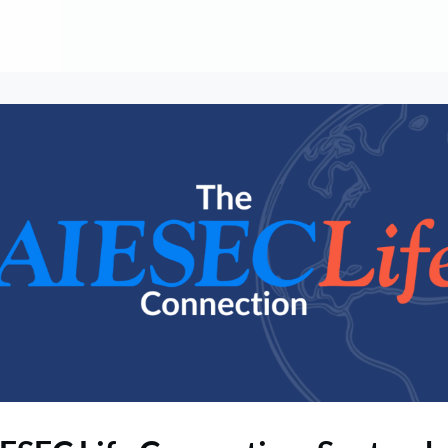
About
Contribute
Membership
AAI