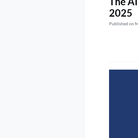
The AI
2025
Published on 