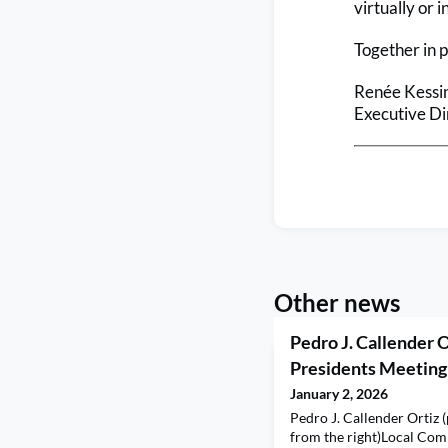
virtually or i
Together in 
Renée Kessi
Executive Di
Other news
Pedro J. Callender O
Presidents Meeting
January 2, 2026
Pedro J. Callender Ortiz 
from the right)Local Co