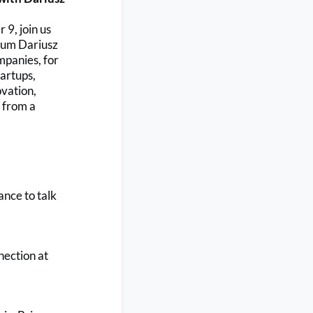
9, join us
alum Dariusz
mpanies, for
artups,
ovation,
n from a
ance to talk
nection at