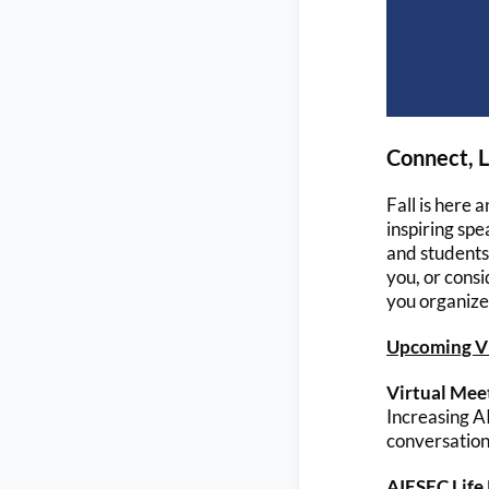
Connect, L
Fall is here
inspiring spe
and students 
you, or consi
you organize 
Upcoming Vi
Virtual Meet
Increasing 
conversation 
AIESEC Life