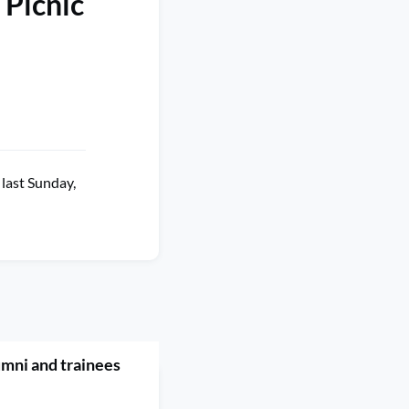
 Picnic
last Sunday,
umni and trainees