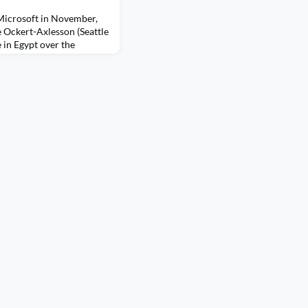
 Microsoft in November,
 Ockert-Axlesson (Seattle
 in Egypt over the
VP for IC. Alumni also
 Chaps Lin and Colin
ttle trainees Monika
a Maclang from the
diy Kantor