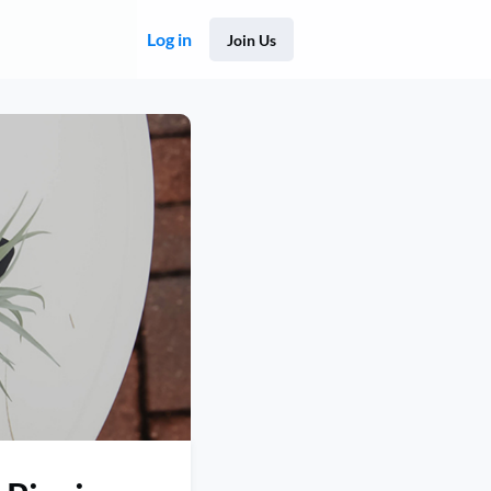
Log in
Join Us