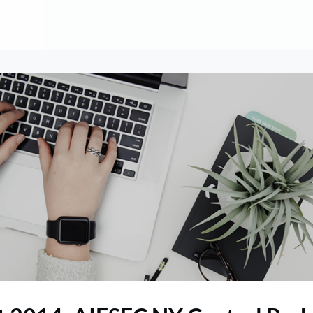
About
Contribute
Membership
AAI