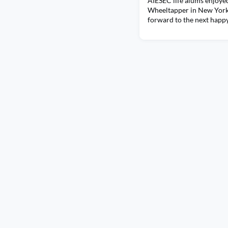
AIESEC life alums enjoyed
Wheeltapper in New York
forward to the next happ