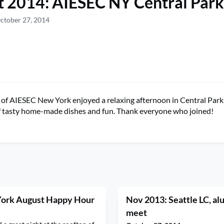
 2014: AIESEC NY Central Park
ctober 27, 2014
f AIESEC New York enjoyed a relaxing afternoon in Central Park 
f tasty home-made dishes and fun. Thank everyone who joined!
York August Happy Hour
Nov 2013: Seattle LC, al
meet