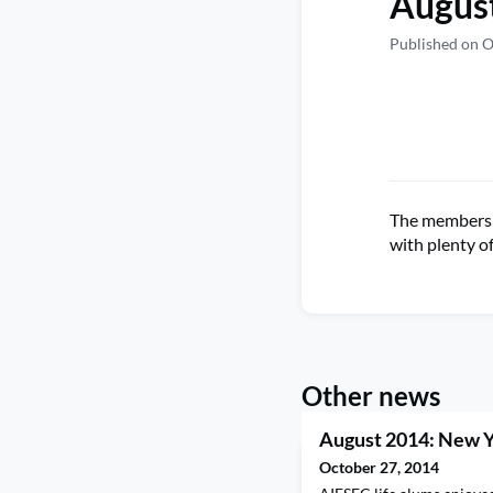
August
Published on O
The members o
with plenty o
Other news
August 2014: New 
October 27, 2014