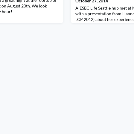
 a great night at the rooftop of
October 27, 2014
 on August 20th. We look
AIESEC Life Seattle hub met at
y hour!
with a presentation from Hanne
LCP 2012) about her experience
summer as Congress Committee 
heard an LC update from LCVPs
Chang, and met the current Sea
Hamara from Poland and Krish
Philippines.(L-R from top: Arca