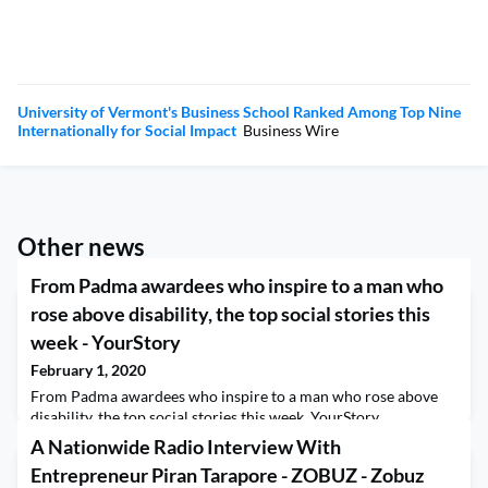
University of Vermont's Business School Ranked Among Top Nine
Internationally for Social Impact
Business Wire
Other news
From Padma awardees who inspire to a man who
rose above disability, the top social stories this
week - YourStory
February 1, 2020
From Padma awardees who inspire to a man who rose above
disability, the top social stories this week YourStory
A Nationwide Radio Interview With
Entrepreneur Piran Tarapore - ZOBUZ - Zobuz