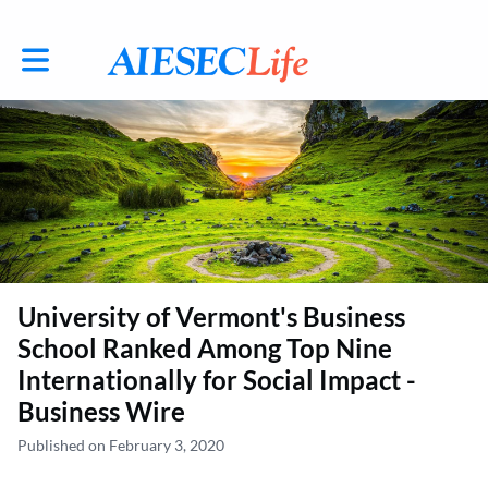
Toggle main navigation
University of Vermont's Business
School Ranked Among Top Nine
Internationally for Social Impact -
Business Wire
Published on February 3, 2020