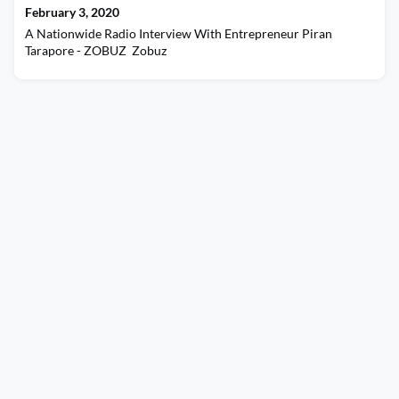
February 3, 2020
A Nationwide Radio Interview With Entrepreneur Piran
Tarapore - ZOBUZ Zobuz