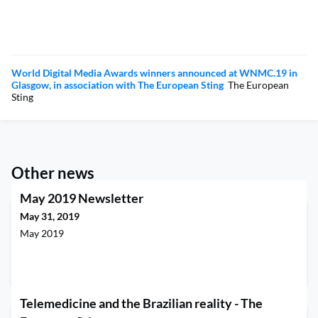
World Digital Media Awards winners announced at WNMC.19 in
Glasgow, in association with The European Sting
The European
Sting
Other news
May 2019 Newsletter
May 31, 2019
May 2019
Telemedicine and the Brazilian reality - The