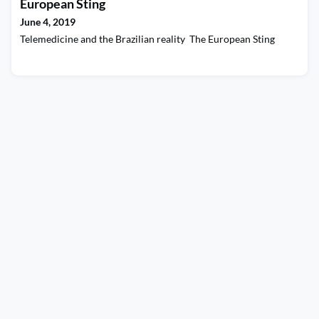
European Sting
June 4, 2019
Telemedicine and the Brazilian reality The European Sting