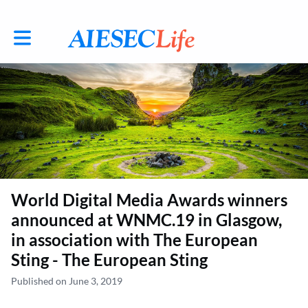
Toggle main navigation
World Digital Media Awards winners
announced at WNMC.19 in Glasgow,
in association with The European
Sting - The European Sting
Published on June 3, 2019