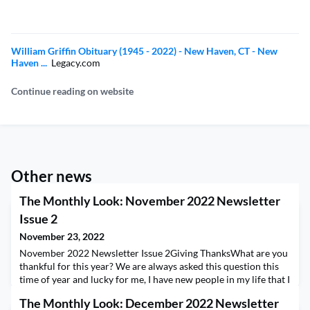
William Griffin Obituary (1945 - 2022) - New Haven, CT - New
Haven ...
Legacy.com
Continue reading on website
Other news
The Monthly Look: November 2022 Newsletter
Issue 2
November 23, 2022
November 2022 Newsletter Issue 2Giving ThanksWhat are you
thankful for this year? We are always asked this question this
time of year and lucky for me, I have new people in my life that I
am grateful for! Some of you don't realize how many team
The Monthly Look: December 2022 Newsletter
members it takes to run AIESEC Life. I can tell you this;