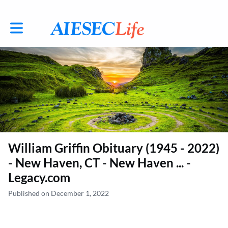
Toggle main navigation
William Griffin Obituary (1945 - 2022)
- New Haven, CT - New Haven ... -
Legacy.com
Published on December 1, 2022