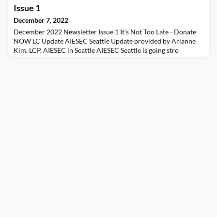
sustaining an alumni organization that supports current
Issue 1
students and alumni programming in the US
December 7, 2022
December 2022 Newsletter Issue 1 It's Not Too Late - Donate
NOW LC Update AIESEC Seattle Update provided by Arianne
Kim, LCP, AIESEC in Seattle AIESEC Seattle is going stro