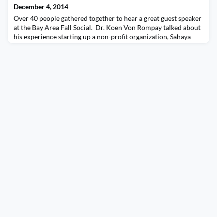
December 4, 2014
Over 40 people gathered together to hear a great guest speaker
at the Bay Area Fall Social. Dr. Koen Von Rompay talked about
his experience starting up a non-profit organization, Sahaya
International, built all on volunteers, much like AIESEC, and
how itâ€™s making a direct impact on fighting aids in various
countries. He also shared his experiences starting off as a
Veterinarian in Belgium and