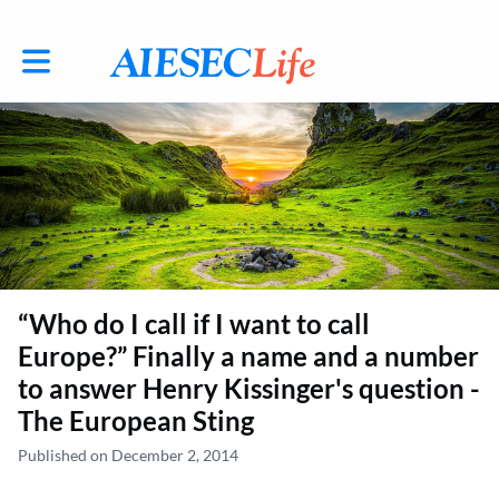
Toggle main navigation
“Who do I call if I want to call
Europe?” Finally a name and a number
to answer Henry Kissinger's question -
The European Sting
Published on December 2, 2014