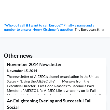
“Who do I call if I want to call Europe?” Finally a name and a
number to answer Henry Kissinger's question
The European Sting
Other news
November 2014 Newsletter
November 15, 2014
The newsletter of AIESEC's alumni organization in the United
States – "Living the AIESEC Life" Message from the
Executive Director: Five Good Reasons to Become a Paid
Member of AIESEC Life. AIESEC Life is wrapping up its Fall
Membership Campaign. Click here to read a message about all
the reasons you should upgrade your account now. Alumnus of
An Enlightening Evening and Successful Fall
Distinction:
Social