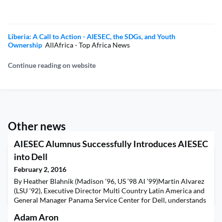
Liberia: A Call to Action - AIESEC, the SDGs, and Youth
Ownership
AllAfrica - Top Africa News
Continue reading on website
Other news
AIESEC Alumnus Successfully Introduces AIESEC
into Dell
February 2, 2016
By Heather Blahnik (Madison ’96, US ’98 AI ’99)​Martin Alvarez
(LSU ’92), Executive Director Multi Country Latin America and
General Manager Panama Service Center for Dell, understands
the challenges of growing a business and how AIESEC can be a
Adam Aron
big part of that. Responsible for 40 business units from Canada