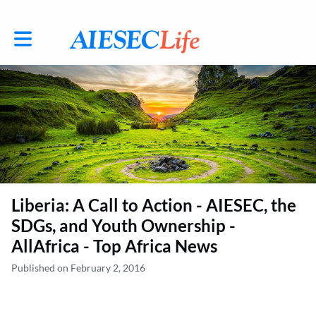
Toggle main navigation
Liberia: A Call to Action - AIESEC, the
SDGs, and Youth Ownership -
AllAfrica - Top Africa News
Published on February 2, 2016