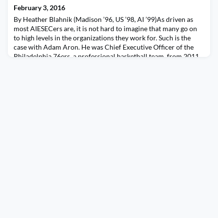
to Argentina, Martin has grown the office of Dell in Panama
February 3, 2016
from 1500 employees 6 years a
By Heather Blahnik (Madison ’96, US ’98, AI ’99)As driven as
most AIESECers are, it is not hard to imagine that many go on
to high levels in the organizations they work for. Such is the
case with Adam Aron. He was Chief Executive Officer of the
Philadelphia 76ers, a professional basketball team, from 2011
to 2013 and, since 2006, has been the Chairman and Chief
Executive Officer of World Leisure P