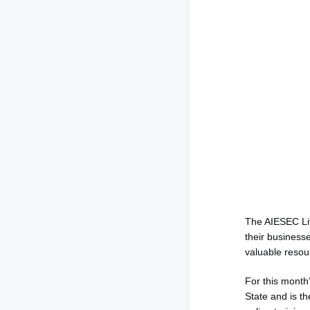
The AIESEC Li
their businesse
valuable resou
For this month
State and is th