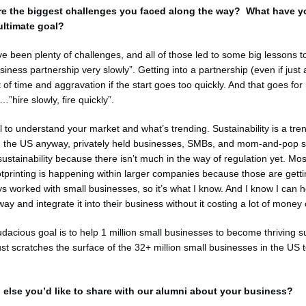
re the biggest challenges you faced along the way? What have 
ultimate goal?
e been plenty of challenges, and all of those led to some big lessons 
usiness partnership very slowly”. Getting into a partnership (even if jus
 of time and aggravation if the start goes too quickly. And that goes for 
”hire slowly, fire quickly”.
ial to understand your market and what’s trending. Sustainability is a tr
, in the US anyway, privately held businesses, SMBs, and mom-and-pop 
ustainability because there isn’t much in the way of regulation yet. Most
tprinting is happening within larger companies because those are getti
ays worked with small businesses, so it’s what I know. And I know I can 
ay and integrate it into their business without it costing a lot of money
udacious goal is to help 1 million small businesses to become thriving s
st scratches the surface of the 32+ million small businesses in the US to
 else you’d like to share with our alumni about your business?