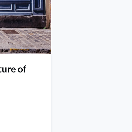
ure of