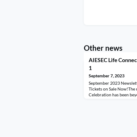
Other news
AIESEC Life Connec
1
September 7, 2023
September 2023 Newslett
Tickets on Sale Now!The 
Celebration has been bey
The enthusiasm and excit
warmed our hearts, and w
your overwhelming suppo
snagged their coveted spot
form as soon as possible.