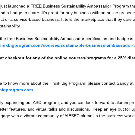
 just launched a FREE Business Sustainability Ambassador Program th
 and a badge to share. It’s great for any business with an online presen
ct or a service-based business. It tells the marketplace that they care 
tainability.
 the free Business Sustainability Ambassador certification and badge is 
thinkbigprogram.com/courses/sustainable-business-ambassador-
at checkout for any of the online courses/programs for a 25% di
ike to know more about the Think Big Program, please contact Sandy at
bigprogram.com
ly expanding our ABC program, and you can look forward to alumni pro
etter features, and virtual talks and discussions. Keep an eye out for 
ngage with a vibrant community of AIESEC alumni in the business world