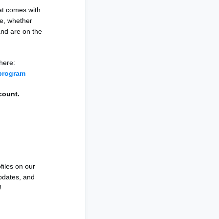
at comes with
ce, whether
and are on the
here:
program
scount.
files on our
updates, and
!