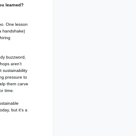
you learned?
too. One lesson
t a handshake)
hiring
endy buzzword,
shops aren’t
 sustainability
ng pressure to
help them carve
 or time.
ustainable
day, but it’s a