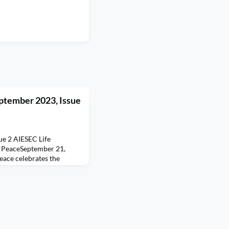
ptember 2023, Issue
ue 2 AIESEC Life
f PeaceSeptember 21,
eace celebrates the
uilding a peaceful and
ces of division emerging,
e, advocating for peace
at a time of
barriers to