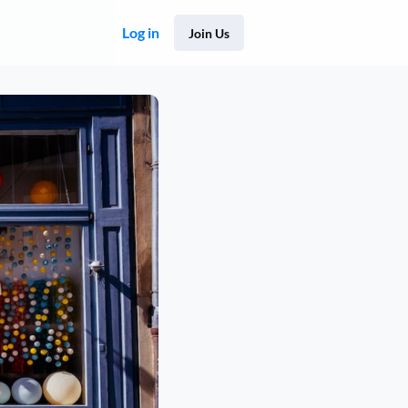
Log in
Join Us