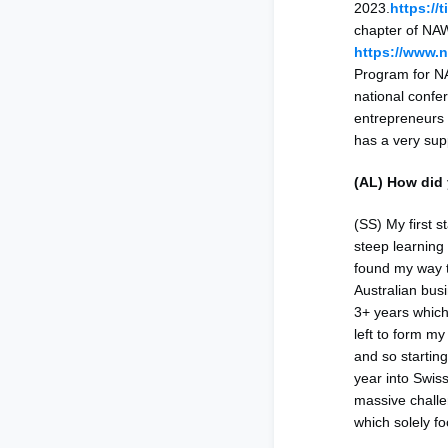
2023.
https://
chapter of NA
https://www.
Program for N
national confe
entrepreneurs w
has a very su
(AL) How did 
(SS) My first 
steep learning 
found my way t
Australian bus
3+ years which 
left to form my
and so startin
year into Swis
massive chall
which solely fo