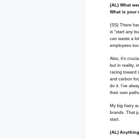
(AL) What we
What is your 
(SS) There hav
is “start any b
can waste a lot
employees too…
Also, it’s cruc
but in reality
racing toward s
and carbon foo
do it. I’ve alw
their own pathw
My big hairy a
brands. That ju
start.
(AL) Anything