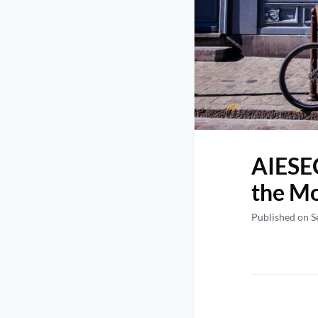
AIESEC
the Mo
Published on S