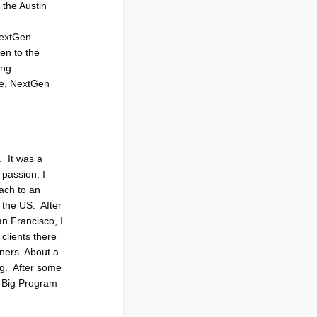
 the Austin
 NextGen
en to the
ung
age, NextGen
. It was a
 passion, I
ach to an
 the US. After
an Francisco, I
clients there
ners. About a
ng. After some
 Big Program