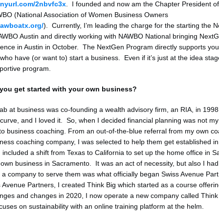
tinyurl.com/2nbvfc3x
. I founded and now am the Chapter President of
WBO (National Association of Women Business Owners
nawboatx.org/
). Currently, I’m leading the charge for the starting the
AWBO Austin and directly working with NAWBO National bringing NextG
rence in Austin in October. The NextGen Program directly supports yo
ho have (or want to) start a business. Even if it’s just at the idea st
pportive program.
you get started with your own business?
stab at business was co-founding a wealth advisory firm, an RIA, in 1998
curve, and I loved it. So, when I decided financial planning was not my
o business coaching. From an out-of-the-blue referral from my own co
iness coaching company, I was selected to help them get established in
included a shift from Texas to California to set up the home office in S
 own business in Sacramento. It was an act of necessity, but also I had 
g a company to serve them was what officially began Swiss Avenue Part
s Avenue Partners, I created Think Big which started as a course offeri
enges and changes in 2020, I now operate a new company called Think
cuses on sustainability with an online training platform at the helm.