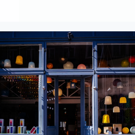
About
Contribute
Membership
AAI