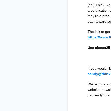
(SS) Think Big
a certification
they’re a produ
path toward sus
The link to get
https://www.
Use aiesec25 
If you would l
sandy@think
We're constant
website, newsl
get ready to e