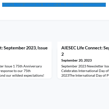
Learn More about the AIESEC Life Business Community
t: September 2023, Issue
AIESEC Life Connect: Se
2
September 20, 2023
er Issue 1 75th Anniversary
September 2023 Newsletter Iss
response to our 75th
Celebrates International Day o
ond our wildest expectations!
2023The International Day of P
ement from all of you have truly
power of global solidarity for b
e couldn't be more grateful for
sustainable world. With new for
rt.For those who've already
spreading hatred and intoleranc
, please fill out your delegate
has become increasingly crucial 
 Yo
unprecedented challenges.“The 