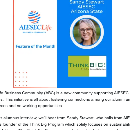
fe Business Community (ABC) is a new community supporting AIESEC
s. This initiative is all about fostering connections among our alumni a
rces and networking opportunities.
’s alumnus interview, we’ll hear from Sandy Stewart, who hails from A
e founder of the Think Big Program which solely focuses on sustainabili