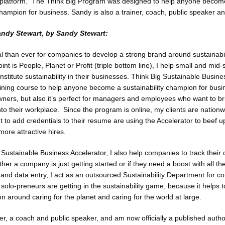
g platform. The Think Big Program was designed to help anyone becom
champion for business. Sandy is also a trainer, coach, public speaker an
andy Stewart, by Sandy Stewart:
ial than ever for companies to develop a strong brand around sustainabi
point is People, Planet or Profit (triple bottom line), I help small and mid-
nstitute sustainability in their businesses. Think Big Sustainable Busine
aining course to help anyone become a sustainability champion for busin
wners, but also it’s perfect for managers and employees who want to br
into their workplace. Since the program is online, my clients are natio
to add credentials to their resume are using the Accelerator to beef up 
ore attractive hires.
 Sustainable Business Accelerator, I also help companies to track their
her a company is just getting started or if they need a boost with all th
n and data entry, I act as an outsourced Sustainability Department for c
solo-preneurs are getting in the sustainability game, because it helps to
n around caring for the planet and caring for the world at large.
ner, a coach and public speaker, and am now officially a published author