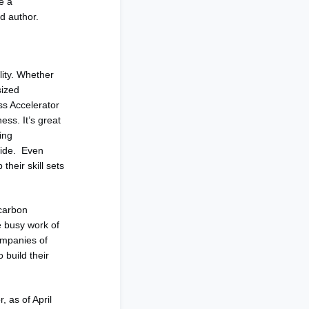
e a
d author.
lity. Whether
sized
ss Accelerator
ess. It’s great
ing
nwide. Even
their skill sets
 carbon
e busy work of
ompanies of
 build their
, as of April