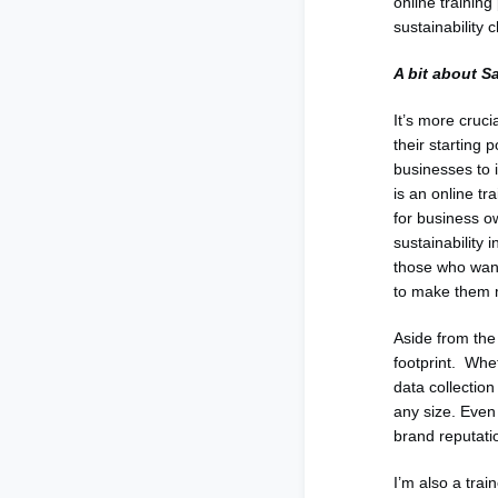
online trainin
sustainability 
A bit about S
It’s more cruc
their starting 
businesses to i
is an online tr
for business o
sustainability 
those who want 
to make them m
Aside from the
footprint. Whet
data collectio
any size. Even 
brand reputatio
I’m also a trai