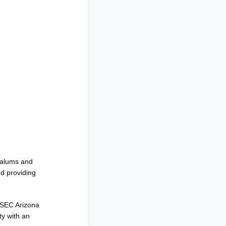
 alums and
nd providing
IESEC Arizona
ty with an