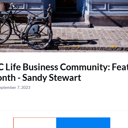
 Life Business Community: Feat
nth - Sandy Stewart
eptember 7, 2023