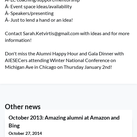
Â· Event space ideas/availability
Â· Speakers/presenting
Â· Just to lend a hand or an idea!
Contact
Sarah.Ketvirtis@gmail.com
with ideas and for more
information!
Don't miss the Alumni Happy Hour and Gala Dinner with
AIESECers attending Winter National Conference on
Michigan Ave in Chicago on Thursday January 2nd!
Other news
October 2013: Amazing alumni at Amazon and
Bing
October 27, 2014