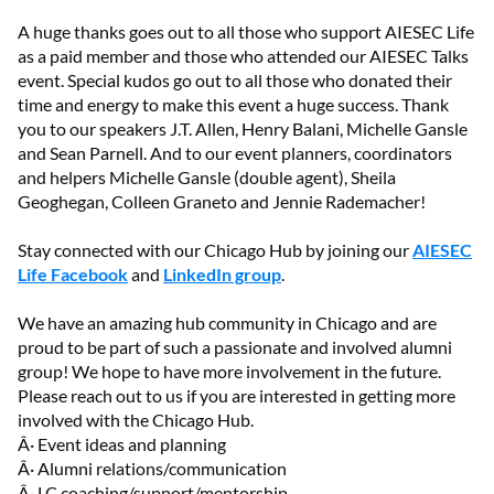
A huge thanks goes out to all those who support AIESEC Life
as a paid member and those who attended our AIESEC Talks
event. Special kudos go out to all those who donated their
time and energy to make this event a huge success. Thank
you to our speakers J.T. Allen, Henry Balani, Michelle Gansle
and Sean Parnell. And to our event planners, coordinators
and helpers Michelle Gansle (double agent), Sheila
Geoghegan, Colleen Graneto and Jennie Rademacher!
Stay connected with our Chicago Hub by joining our
AIESEC
Life Facebook
and
LinkedIn group
.
We have an amazing hub community in Chicago and are
proud to be part of such a passionate and involved alumni
group! We hope to have more involvement in the future.
Please reach out to us if you are interested in getting more
involved with the Chicago Hub.
Â· Event ideas and planning
Â· Alumni relations/communication
Â· LC coaching/support/mentorship