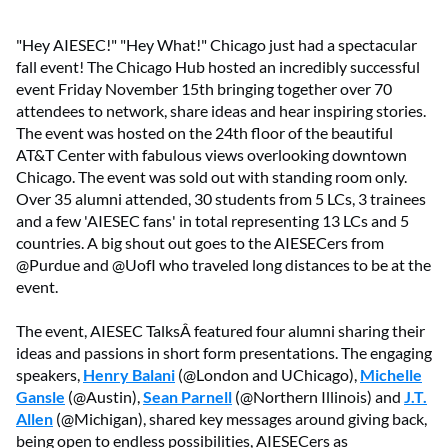
"Hey AIESEC!" "Hey What!" Chicago just had a spectacular
fall event! The Chicago Hub hosted an incredibly successful
event Friday November 15th bringing together over 70
attendees to network, share ideas and hear inspiring stories.
The event was hosted on the 24th floor of the beautiful
AT&T Center with fabulous views overlooking downtown
Chicago. The event was sold out with standing room only.
Over 35 alumni attended, 30 students from 5 LCs, 3 trainees
and a few 'AIESEC fans' in total representing 13 LCs and 5
countries. A big shout out goes to the AIESECers from
@Purdue and @UofI who traveled long distances to be at the
event.
The event, AIESEC TalksÂ featured four alumni sharing their
ideas and passions in short form presentations. The engaging
speakers,
Henry Balani
(@London and UChicago),
Michelle
Gansle
(@Austin),
Sean Parnell
(@Northern Illinois) and
J.T.
Allen
(@Michigan), shared key messages around giving back,
being open to endless possibilities, AIESECers as