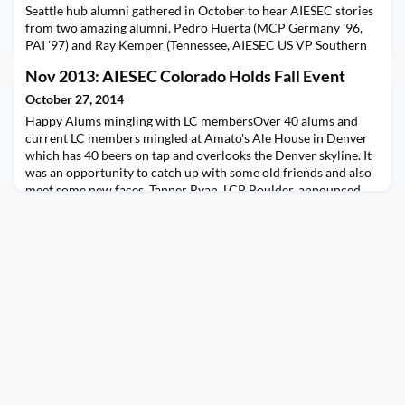
Seattle hub alumni gathered in October to hear AIESEC stories
from two amazing alumni, Pedro Huerta (MCP Germany '96,
PAI '97) and Ray Kemper (Tennessee, AIESEC US VP Southern
Region '87-88). Pedro works at Amazon as Kindle Director of
Nov 2013: AIESEC Colorado Holds Fall Event
Content, and previously was President & CEO of Random
House Mondadori Mexico. He shared insights on his work on
October 27, 2014
Kindle in Latin America, as well as memories of his
Happy Alums mingling with LC membersOver 40 alums and
current LC members mingled at Amato's Ale House in Denver
which has 40 beers on tap and overlooks the Denver skyline. It
was an opportunity to catch up with some old friends and also
meet some new faces. Tanner Ryan, LCP Boulder, announced
the new AIESEC Boulder LCP (Gabi Murillo) and Rebecca True
gave an update on their success of hosting the