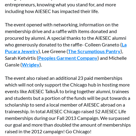
entrepreneurs, knowing what you stand for, and more
including how AIESEC has impacted their life.
The event opened with networking, information on the
membership drive and a raffle with items donated and
procured by alumni. A special thanks to the AIESEC alumni
who generously donated to the raffle- Colleen Graneto (
La
Pucara Jewelry
), Lee Greene (
The Scrumptious Pantry
),
Sarah Ketvirtis (
Peoples Garment Company
) and Michelle
Gansle (
Wrigley
).
The event also raised an additional 23 paid memberships
which will not only support the Chicago hub in hosting more
events like AIESEC TalksÂ to bring together alumni, trainees
and students but a portion of the funds will be put towards a
scholarship to send a local member of AIESEC abroad on a
traineeship. In total AIESEC Chicago raised 52 AIESEC Life
memberships during our Fall 2013 Campaign. We surpassed
our goal and more than doubled the amount of memberships
raised in the 2012 campaign! Go Chicago!