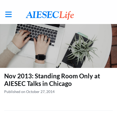
Toggle main navigation
Nov 2013: Standing Room Only at
AIESEC Talks in Chicago
Published on October 27, 2014