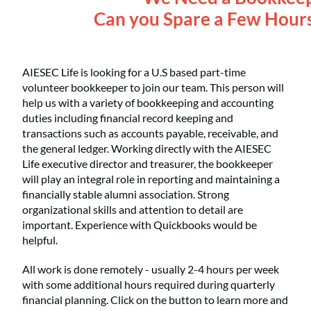
Can you Spare a Few Hour
AIESEC Life is looking for a U.S based part-time
volunteer bookkeeper to join our team. This person will
help us with a variety of bookkeeping and accounting
duties including financial record keeping and
transactions such as accounts payable, receivable, and
the general ledger. Working directly with the AIESEC
Life executive director and treasurer, the bookkeeper
will play an integral role in reporting and maintaining a
financially stable alumni association. Strong
organizational skills and attention to detail are
important. Experience with Quickbooks would be
helpful.
All work is done remotely - usually 2-4 hours per week
with some additional hours required during quarterly
financial planning. Click on the button to learn more and