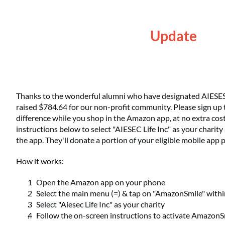
Update
Thanks to the wonderful alumni who have designated AIESESC 
raised $784.64 for our non-profit community. Please sign up 
difference while you shop in the Amazon app, at no extra cost
instructions below to select "AIESEC Life Inc" as your charit
the app. They'll donate a portion of your eligible mobile app
How it works:
Open the Amazon app on your phone
Select the main menu (=) & tap on "AmazonSmile" with
Select "Aiesec Life Inc" as your charity
Follow the on-screen instructions to activate AmazonS