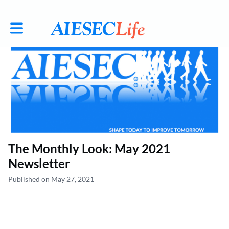
Toggle main navigation
The Monthly Look: May 2021
Newsletter
Published on May 27, 2021