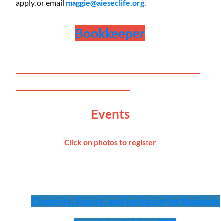
apply, or email
maggie@aieseclife.org
.
Bookkeeper
__________________________________
_____________________
Events
Click on photos to register
Diversity, Equity, and Inclusion for Business