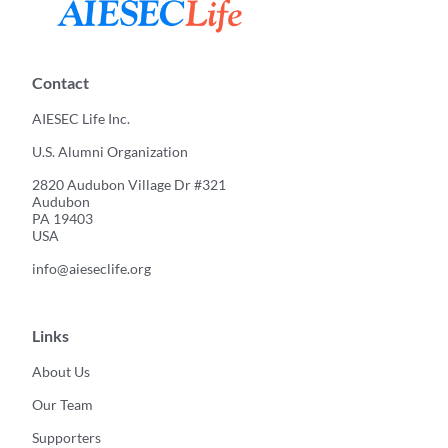
Contact
AIESEC Life Inc.
U.S. Alumni Organization
2820 Audubon Village Dr #321
Audubon
PA 19403
USA
info@aieseclife.org
Links
About Us
Our Team
Supporters