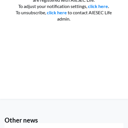
To adjust your notification settings,
click here
.
To unsubscribe,
click here
to contact AIESEC Life
admin.
Other news