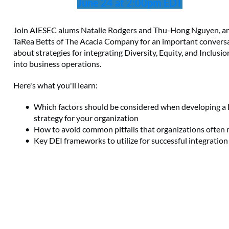
June 24 at 2:00pm EDT
Join AIESEC alums Natalie Rodgers and Thu-Hong Nguyen, a
TaRea Betts of The Acacia Company for an important convers
about strategies for integrating Diversity, Equity, and Inclusio
into business operations.
Here's what you'll learn:
Which factors should be considered when developing a
strategy for your organization
How to avoid common pitfalls that organizations often
Key DEI frameworks to utilize for successful integration