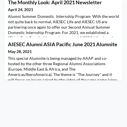
The Monthly Look: April 2021 Newsletter
April 24, 2021
Alumni Summer Domestic Internship Program With the world
not quite back to normal, AIESEC Life and AIESEC US are
partnering once again to offer our Second Annual Summer
Domestic Internship Program. For 2021, we established a
"Think Tank Team" of former interns and AIESEC Life alumni
who created an even more rob
AIESEC Alumni ASIA Pacific June 2021 Alumnite
May 28, 2021
This special Alumnite is being managed by AAAP and co-
hosted by the other three Regional Alumni Associations
(Europe, Middle East & Africa, and The
Americas/IberoAmerica). The theme is "The Journey" and it
will focus on issues raised by the video of the same name (view
below in either English or Spanish).Since this conversation is so
important for the entire alumni community, we are making it
trul