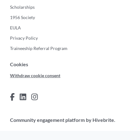
Scholarships
1956 Society
EULA
Privacy Policy
Traineeship Referral Program
Cookies
Withdraw cookie consent
Community engagement platform
by Hivebrite.