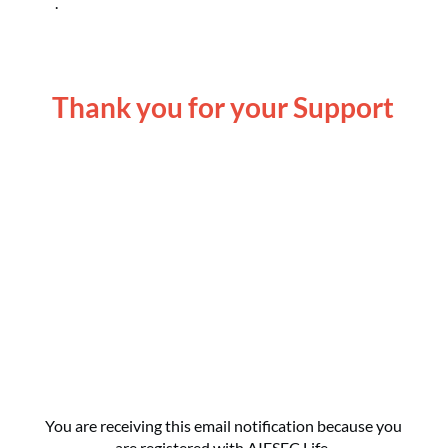
Thank you for your Support
Become an AIESEC Life Premium Member
Today
Make a One Time or Recurring Gift Today
You are receiving this email notification because you
are registered with AIESEC Life.