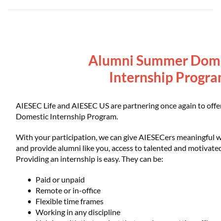
Alumni Summer Dom
Internship Progr
AIESEC Life and AIESEC US are partnering once again to of
Domestic Internship Program.
With your participation, we can give AIESECers meaningful 
and provide alumni like you, access to talented and motivate
Providing an internship is easy. They can be:
Paid or unpaid
Remote or in-office
Flexible time frames
Working in any discipline