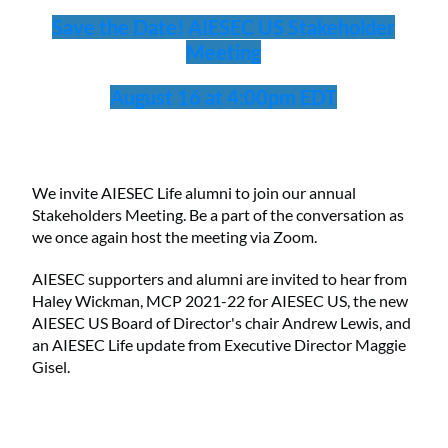
Save the Date! AIESEC US Stakeholder
Meeting
August 16 at 4:00pm EDT
We invite AIESEC Life alumni to join our annual
Stakeholders Meeting. Be a part of the conversation as
we once again host the meeting via Zoom.
AIESEC supporters and alumni are invited to hear from
Haley Wickman, MCP 2021-22 for AIESEC US, the new
AIESEC US Board of Director's chair Andrew Lewis, and
an AIESEC Life update from Executive Director Maggie
Gisel.