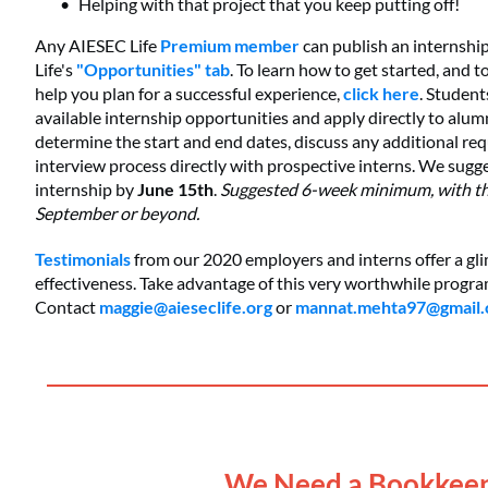
Helping with that project that you keep putting off!
Any AIESEC Life
Premium member
can publish an internshi
Life's
"Opportunities" tab
. To learn how to get started, and t
help you plan for a successful experience,
click here
. Student
available internship opportunities and apply directly to alum
determine the start and end dates, discuss any additional re
interview process directly with prospective interns. We sugg
internship by
June 15th
.
Suggested 6-week minimum, with the 
September or beyond.
Testimonials
from our 2020 employers and interns offer a gl
effectiveness. Take advantage of this very worthwhile progr
Contact
maggie@aieseclife.org
or
mannat.mehta97@gmail
____________________________________
We Need a Bookkeep