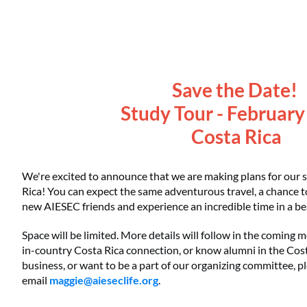
Save the Date!
Study Tour - Februar
Costa Rica
We're excited to announce that we are making plans for our 
Rica! You can expect the same adventurous travel, a chance 
new AIESEC friends and experience an incredible time in a bea
Space will be limited. More details will follow in the coming
in-country Costa Rica connection, or know alumni in the Cost
business, or want to be a part of our organizing committee, p
email
maggie@aieseclife.org
.