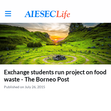
Toggle main navigation
Exchange students run project on food
waste - The Borneo Post
Published on July 26, 2015