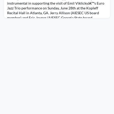
instrumental in supporting the visit of Emil Viklickyâ€™s Euro
Jazz Trio performance on Sunday, June 28th at the Kopleff
Recital Hall in Atlanta, GA. Jerry Allison (AIESEC US board
member) and Eric Joyner (AIESEC Georgia State board
member) each donated towards the event. AIESEC members
from all three Atlanta LCs were in attendance including UPS