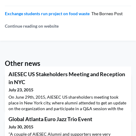
Exchange students run project on food waste
The Borneo Post
Continue reading on website
Other news
AIESEC US Stakeholders Meeting and Reception
in NYC
July 23, 2015
On June 29th, 2015, AIESEC US shareholders meeting took
place in New York city, where alumni attended to get an update
on the organization and participate in a Q&A session with the
incoming and outgoing AIESEC US teams. Following the
Global Atlanta Euro Jazz Trio Event
meeting, we held a reception at The Perfect Pint, and over 30
AIESECers, alumnus and board members joined. At the
July 30, 2015
reception, AIESEC alums thanked the outgoing AIESEC
"A couple of AIESEC Alumni and supporters were very